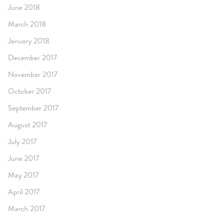
June 2018
March 2018
January 2018
December 2017
November 2017
October 2017
September 2017
August 2017
July 2017
June 2017
May 2017
April 2017
March 2017