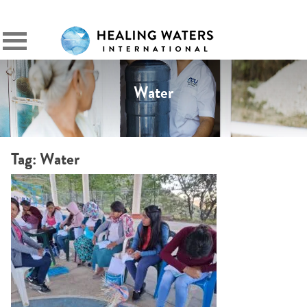
SIGN IN
Primary
Menu
Water
Tag:
Water