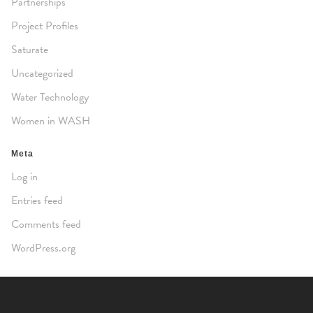
Partnerships
Project Profiles
Saturate
Uncategorized
Water Technology
Women in WASH
Meta
Log in
Entries feed
Comments feed
WordPress.org