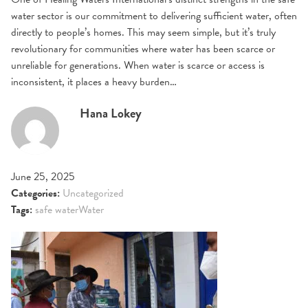
water sector is our commitment to delivering sufficient water, often
directly to people’s homes. This may seem simple, but it’s truly
revolutionary for communities where water has been scarce or
unreliable for generations. When water is scarce or access is
inconsistent, it places a heavy burden…
Hana Lokey
June 25, 2025
Categories:
Uncategorized
Tags:
safe water
Water