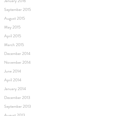
January 2016
September 2015
August 2015
May 2015
April 2015
March 2015
December 2014
November 2014
June 2014
April 2014
January 2014
December 2013
September 2013
August 2013