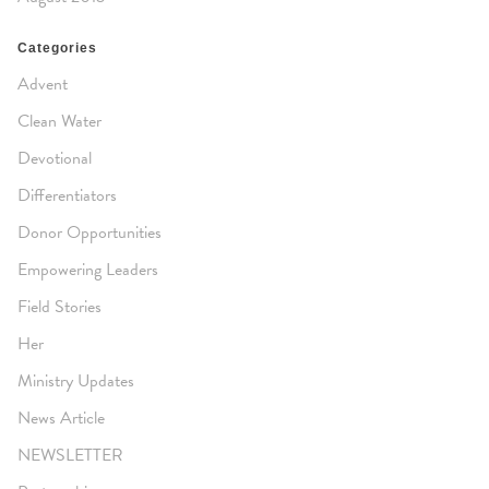
Categories
Advent
Clean Water
Devotional
Differentiators
Donor Opportunities
Empowering Leaders
Field Stories
Her
Ministry Updates
News Article
NEWSLETTER