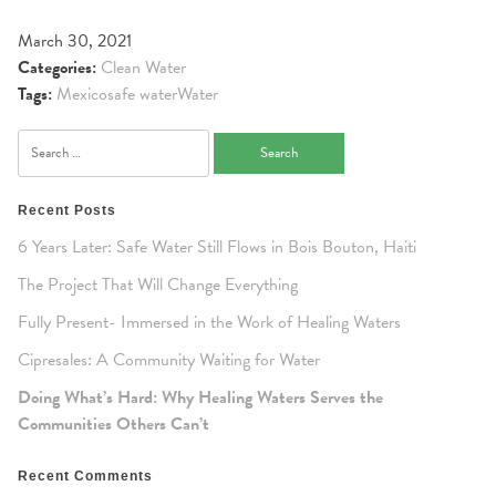
March 30, 2021
Categories:
Clean Water
Tags:
Mexico
safe water
Water
Search
for:
Recent Posts
6 Years Later: Safe Water Still Flows in Bois Bouton, Haiti
The Project That Will Change Everything
Fully Present- Immersed in the Work of Healing Waters
Cipresales: A Community Waiting for Water
Doing What’s Hard: Why Healing Waters Serves the
Communities Others Can’t
Recent Comments