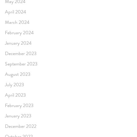
May 2024
April 2024
March 2024
February 2024
January 2024
December 2023
September 2023
August 2023
July 2023
April 2023
February 2023
January 2023
December 2022
October 2022