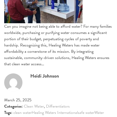
Can you imagine not being able to afford water? For many families
worldwide, purchasing or purifying water consumes a significant
portion of their budget, perpetuating cycles of poverty and
hardship. Recognizing this, Healing Waters has made water
affordability a cornerstone of its mission. By integrating
sustainable, community-driven solutions, Healing Waters ensures
that clean water access…
Heidi Johnson
March 25, 2025
Categories:
Clean Water
,
Differentiators
Tags:
clean water
Healing Waters International
safe water
Water