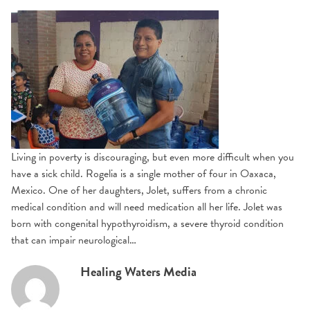
Living in poverty is discouraging, but even more difficult when you
have a sick child. Rogelia is a single mother of four in Oaxaca,
Mexico. One of her daughters, Jolet, suffers from a chronic
medical condition and will need medication all her life. Jolet was
born with congenital hypothyroidism, a severe thyroid condition
that can impair neurological…
Healing Waters Media