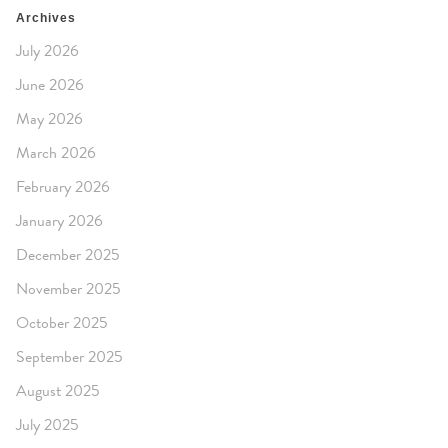
Archives
July 2026
June 2026
May 2026
March 2026
February 2026
January 2026
December 2025
November 2025
October 2025
September 2025
August 2025
July 2025