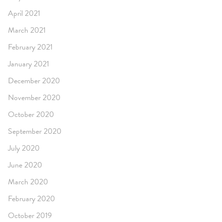
April 2021
March 2021
February 2021
January 2021
December 2020
November 2020
October 2020
September 2020
July 2020
June 2020
March 2020
February 2020
October 2019