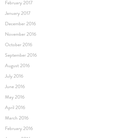
February 2017
January 2017
December 2016
November 2016
October 2016
September 2016
August 2016
July 2016
June 2016
May 2016
April 2016
March 2016
February 2016