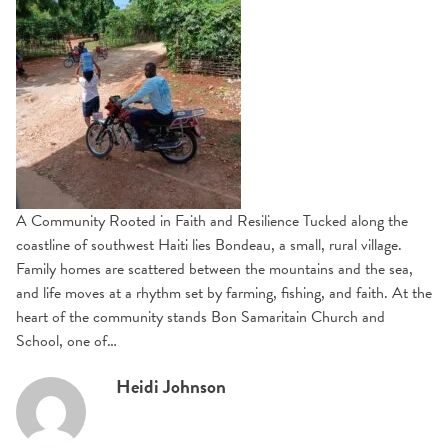
A Community Rooted in Faith and Resilience Tucked along the
coastline of southwest Haiti lies Bondeau, a small, rural village.
Family homes are scattered between the mountains and the sea,
and life moves at a rhythm set by farming, fishing, and faith. At the
heart of the community stands Bon Samaritain Church and
School, one of…
Heidi Johnson