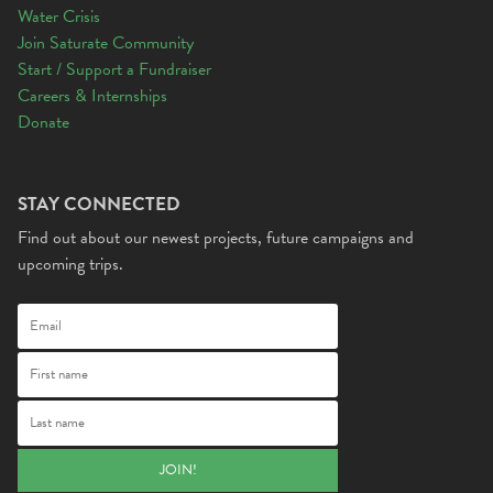
Water Crisis
Join Saturate Community
Start / Support a Fundraiser
Careers & Internships
Donate
STAY CONNECTED
Find out about our newest projects, future campaigns and
upcoming trips.