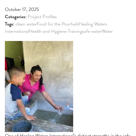
October 17, 2025
Categories:
Project Profiles
Tags:
clean water
Food for the Poor
haiti
Healing Waters
International
Health and Hygiene Training
safe water
Water
One of Healing Waters International’s distinct strengths in the safe