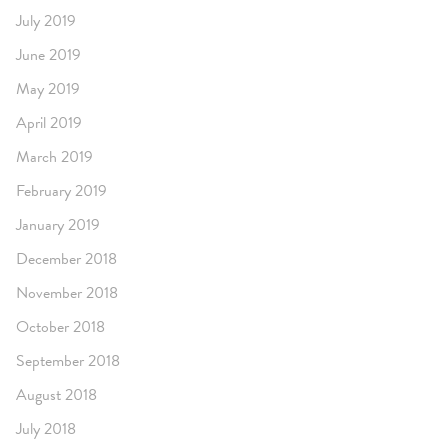
July 2019
June 2019
May 2019
April 2019
March 2019
February 2019
January 2019
December 2018
November 2018
October 2018
September 2018
August 2018
July 2018