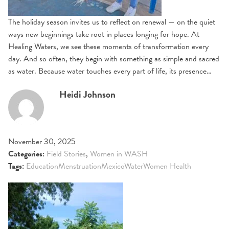
The holiday season invites us to reflect on renewal — on the quiet
ways new beginnings take root in places longing for hope. At
Healing Waters, we see these moments of transformation every
day. And so often, they begin with something as simple and sacred
as water. Because water touches every part of life, its presence…
Heidi Johnson
November 30, 2025
Categories:
Field Stories
,
Women in WASH
Tags:
Education
Menstruation
Mexico
Water
Women Health