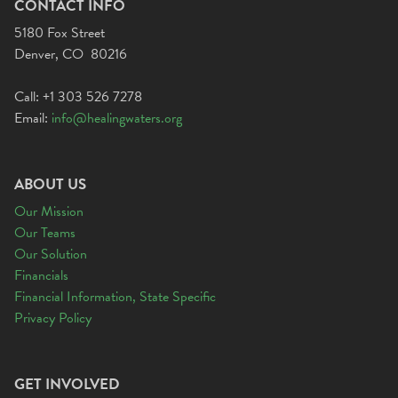
CONTACT INFO
5180 Fox Street
Denver, CO 80216
Call: +1 303 526 7278
Email:
info@healingwaters.org
ABOUT US
Our Mission
Our Teams
Our Solution
Financials
Financial Information, State Specific
Privacy Policy
GET INVOLVED