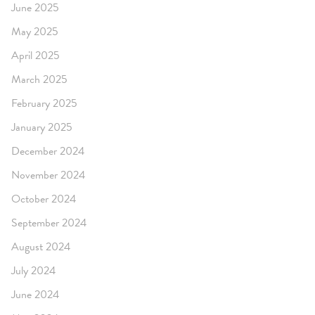
June 2025
May 2025
April 2025
March 2025
February 2025
January 2025
December 2024
November 2024
October 2024
September 2024
August 2024
July 2024
June 2024