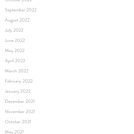
September 2022
August 2022
July 2022
June 2022
May 2022
April 2022
March 2022
February 2022
January 2022
December 2021
November 2021
October 2021
May 2021