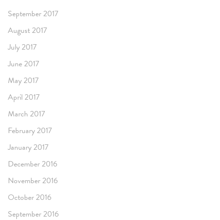
September 2017
August 2017
July 2017
June 2017
May 2017
April 2017
March 2017
February 2017
January 2017
December 2016
November 2016
October 2016
September 2016