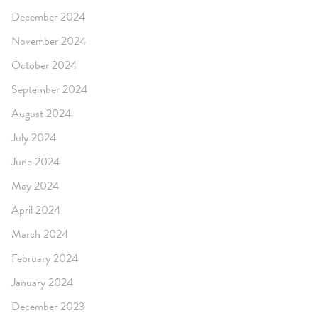
December 2024
November 2024
October 2024
September 2024
August 2024
July 2024
June 2024
May 2024
April 2024
March 2024
February 2024
January 2024
December 2023