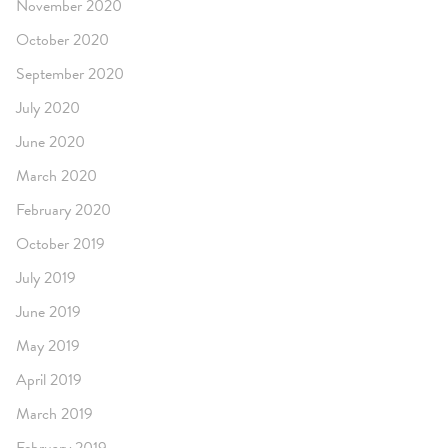
November 2020
October 2020
September 2020
July 2020
June 2020
March 2020
February 2020
October 2019
July 2019
June 2019
May 2019
April 2019
March 2019