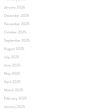
January 2026
December 2025
November 2025
October 2025
September 2025
August 2025
July 2025
June 2025
May 2025
April 2025
March 2025
February 2025
January 2025