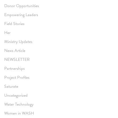
Donor Opportunities
Empowering Leaders
Field Stories
Her
Ministry Updates
News Article
NEWSLETTER
Partnerships
Project Profiles
Saturate
Uncategorized
Water Technology
Women in WASH