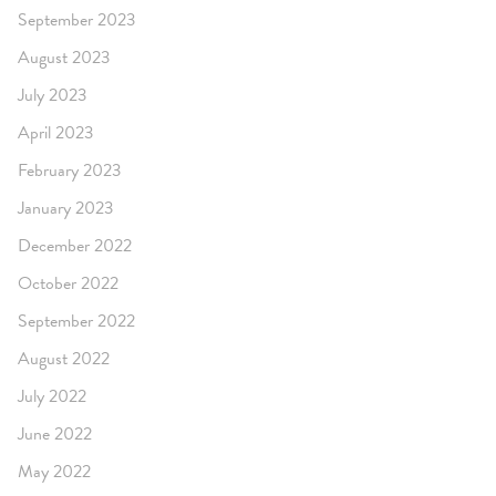
September 2023
August 2023
July 2023
April 2023
February 2023
January 2023
December 2022
October 2022
September 2022
August 2022
July 2022
June 2022
May 2022