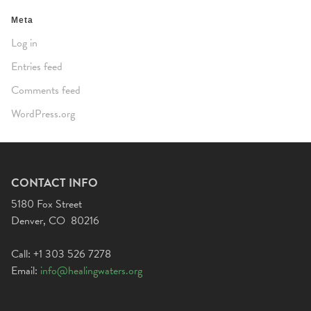
Meta
Log in
Entries feed
Comments feed
WordPress.org
CONTACT INFO
5180 Fox Street
Denver, CO 80216
Call: +1 303 526 7278
Email:
info@healingwaters.org