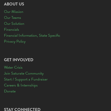
ABOUT US
Our Mission
Our Teams
Our Solution
Financials
Financial Information, State Specific
Privacy Policy
GET INVOLVED
Water Crisis
Join Saturate Community
Start / Support a Fundraiser
Careers & Internships
Donate
STAY CONNECTED