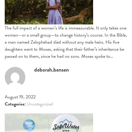
The full impact of a woman’s life is immeasurable. It only takes one
woman—or a small group—to change history’s course. In the Bible,
a man named Zelophehad died without any male heirs. His five
daughters went to Moses, asking that their father’s inheritance be
passed on to them, since he had no sons. Moses spoke to…
deborah.bensen
August 19, 2022
Categories:
Uncategorized