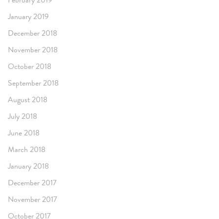
February 2019
January 2019
December 2018
November 2018
October 2018
September 2018
August 2018
July 2018
June 2018
March 2018
January 2018
December 2017
November 2017
October 2017