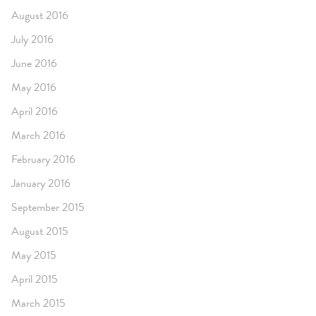
August 2016
July 2016
June 2016
May 2016
April 2016
March 2016
February 2016
January 2016
September 2015
August 2015
May 2015
April 2015
March 2015