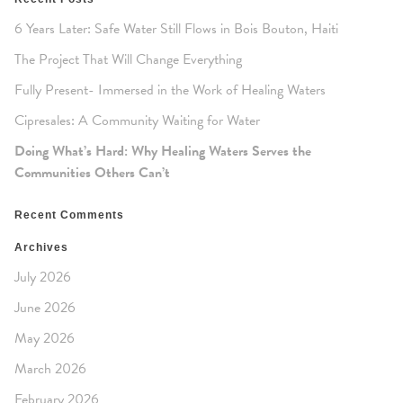
6 Years Later: Safe Water Still Flows in Bois Bouton, Haiti
The Project That Will Change Everything
Fully Present- Immersed in the Work of Healing Waters
Cipresales: A Community Waiting for Water
Doing What’s Hard: Why Healing Waters Serves the
Communities Others Can’t
Recent Comments
Archives
July 2026
June 2026
May 2026
March 2026
February 2026