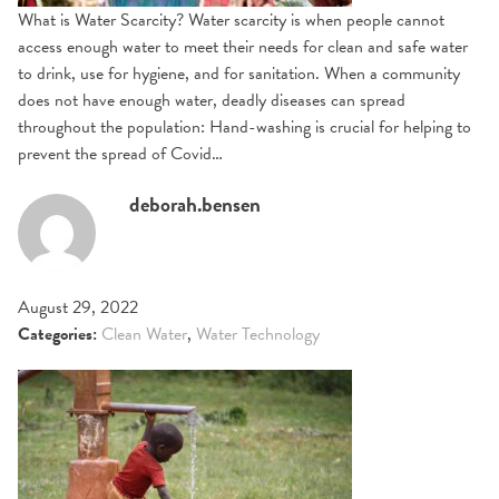
What is Water Scarcity? Water scarcity is when people cannot
access enough water to meet their needs for clean and safe water
to drink, use for hygiene, and for sanitation. When a community
does not have enough water, deadly diseases can spread
throughout the population: Hand-washing is crucial for helping to
prevent the spread of Covid…
deborah.bensen
August 29, 2022
Categories:
Clean Water
,
Water Technology