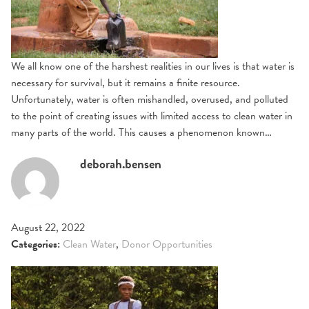
We all know one of the harshest realities in our lives is that water is
necessary for survival, but it remains a finite resource.
Unfortunately, water is often mishandled, overused, and polluted
to the point of creating issues with limited access to clean water in
many parts of the world. This causes a phenomenon known…
deborah.bensen
August 22, 2022
Categories:
Clean Water
,
Donor Opportunities