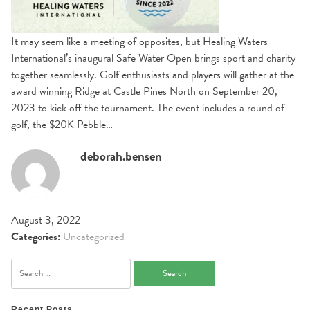
It may seem like a meeting of opposites, but Healing Waters
International’s inaugural Safe Water Open brings sport and charity
together seamlessly. Golf enthusiasts and players will gather at the
award winning Ridge at Castle Pines North on September 20,
2023 to kick off the tournament. The event includes a round of
golf, the $20K Pebble…
deborah.bensen
August 3, 2022
Categories:
Uncategorized
Search
for:
Recent Posts