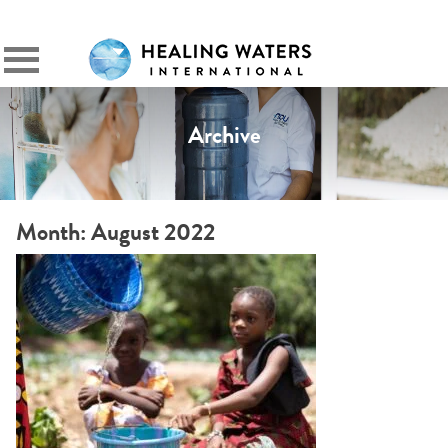
SIGN IN
Primary
Menu
Archive
Month:
August 2022