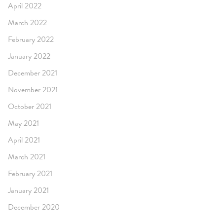
April 2022
March 2022
February 2022
January 2022
December 2021
November 2021
October 2021
May 2021
April 2021
March 2021
February 2021
January 2021
December 2020