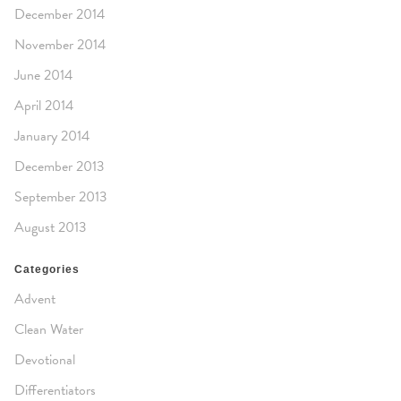
December 2014
November 2014
June 2014
April 2014
January 2014
December 2013
September 2013
August 2013
Categories
Advent
Clean Water
Devotional
Differentiators