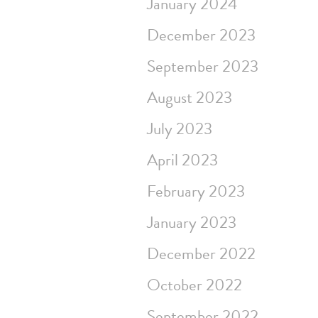
January 2024
December 2023
September 2023
August 2023
July 2023
April 2023
February 2023
January 2023
December 2022
October 2022
September 2022