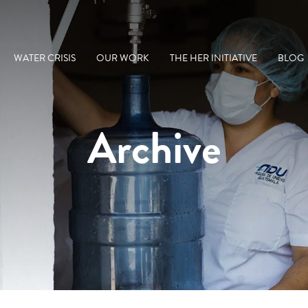
WATER CRISIS
OUR WORK
THE HER INITIATIVE
BLOG
Archive