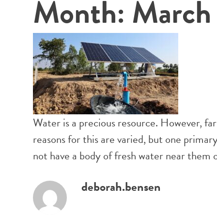
Month:
March
Water is a precious resource. However, far
reasons for this are varied, but one prima
not have a body of fresh water near them or 
deborah.bensen