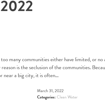
 2022
 too many communities either have limited, or no 
ry reason is the seclusion of the communities. Bec
near a big city, it is often…
March 31, 2022
Categories:
Clean Water