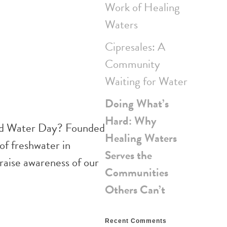
Work of Healing
Waters
Cipresales: A
Community
Waiting for Water
Doing What’s
Hard: Why
ld Water Day? Founded
Healing Waters
of freshwater in
Serves the
raise awareness of our
Communities
Others Can’t
Recent Comments