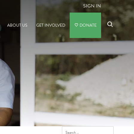
SIGN IN
ABOUT US
GET INVOLVED
DONATE
Search