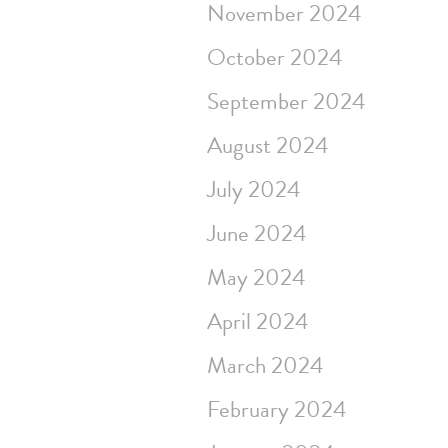
November 2024
October 2024
September 2024
August 2024
July 2024
June 2024
May 2024
April 2024
March 2024
February 2024