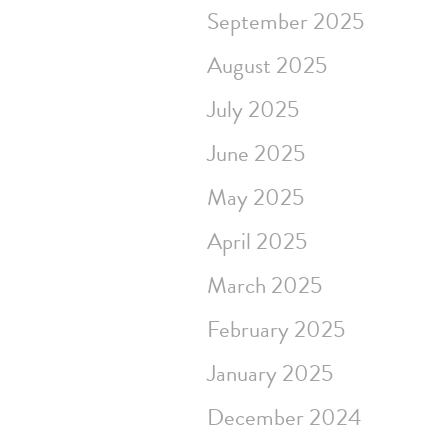
September 2025
August 2025
July 2025
June 2025
May 2025
April 2025
March 2025
February 2025
January 2025
December 2024