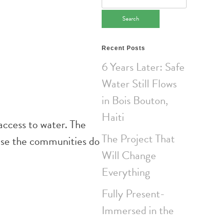
for:
Recent Posts
6 Years Later: Safe
Water Still Flows
in Bois Bouton,
Haiti
access to water. The
The Project That
ause the communities do
Will Change
Everything
Fully Present-
Immersed in the