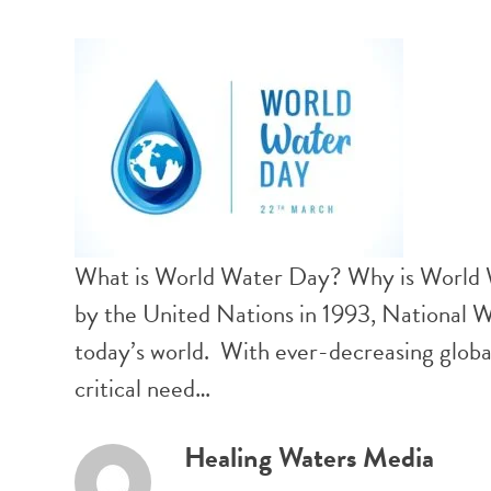
What is World Water Day? Why is World
by the United Nations in 1993, National W
today’s world. With ever-decreasing globa
critical need…
Healing Waters Media