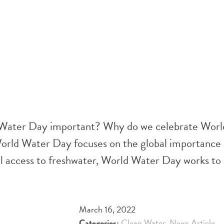
 Water Day important? Why do we celebrate Wor
orld Water Day focuses on the global importance 
l access to freshwater, World Water Day works to 
March 16, 2022
Categories:
Clean Water
,
News Article