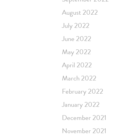
August 2022
July 2022
June 2022
May 2022
April 2022
March 2022
February 2022
January 2022
December 2021
November 2021