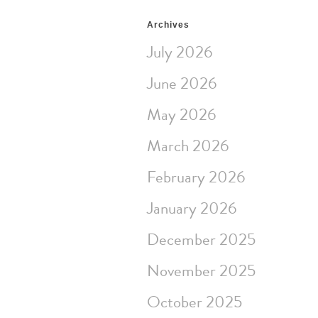
Archives
July 2026
June 2026
May 2026
March 2026
February 2026
January 2026
December 2025
November 2025
October 2025