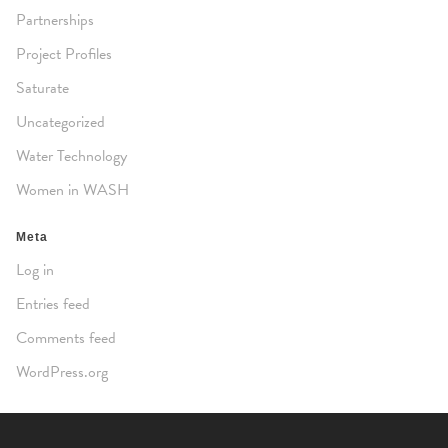
Partnerships
Project Profiles
Saturate
Uncategorized
Water Technology
Women in WASH
Meta
Log in
Entries feed
Comments feed
WordPress.org