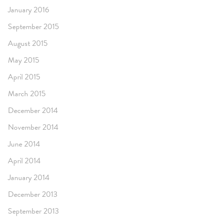
January 2016
September 2015
August 2015
May 2015
April 2015
March 2015
December 2014
November 2014
June 2014
April 2014
January 2014
December 2013
September 2013