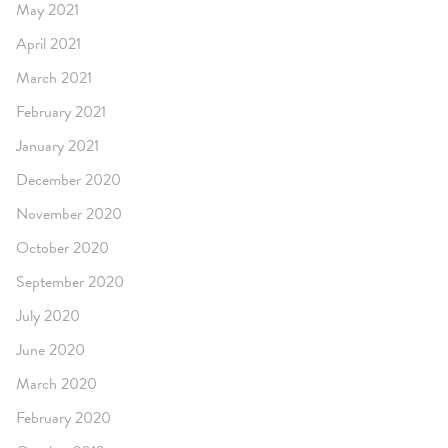
May 2021
April 2021
March 2021
February 2021
January 2021
December 2020
November 2020
October 2020
September 2020
July 2020
June 2020
March 2020
February 2020