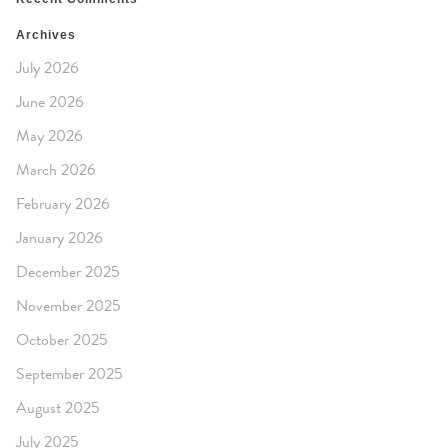
Archives
July 2026
June 2026
May 2026
March 2026
February 2026
January 2026
December 2025
November 2025
October 2025
September 2025
August 2025
July 2025