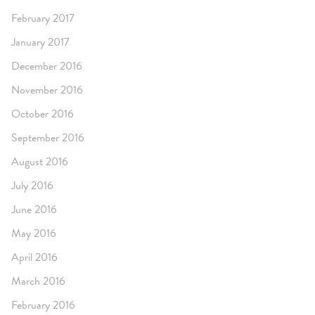
February 2017
January 2017
December 2016
November 2016
October 2016
September 2016
August 2016
July 2016
June 2016
May 2016
April 2016
March 2016
February 2016