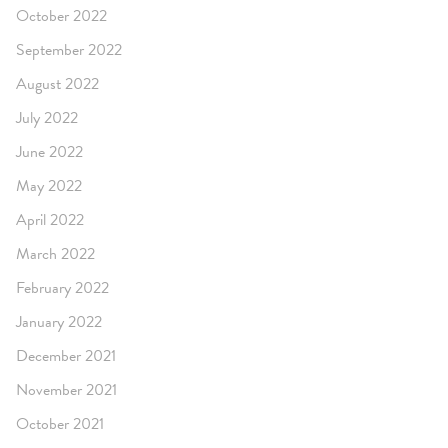
October 2022
September 2022
August 2022
July 2022
June 2022
May 2022
April 2022
March 2022
February 2022
January 2022
December 2021
November 2021
October 2021