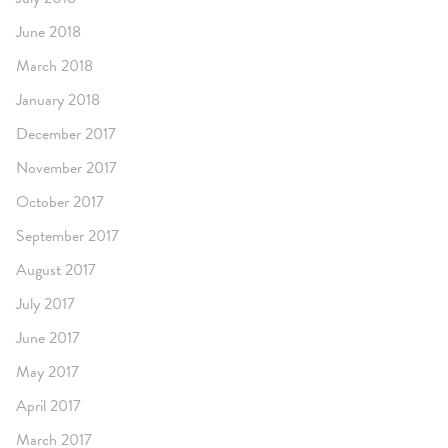
June 2018
March 2018
January 2018
December 2017
November 2017
October 2017
September 2017
August 2017
July 2017
June 2017
May 2017
April 2017
March 2017