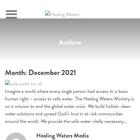
SIGN IN
Primary
Menu
Archive
Month:
December 2021
Imagine a world where every single person had access to a basic
human right – access to safe water. The Healing Waters Ministry is
on a mission to end the global water crisis. We build holistic clean
water solutions and spread God’s love in at-risk communities
around the world. We provide the safe water vitally necessary…
Healing Waters Media