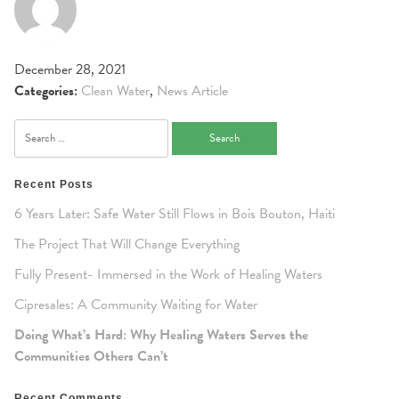
December 28, 2021
Categories:
Clean Water
,
News Article
Search
for:
Recent Posts
6 Years Later: Safe Water Still Flows in Bois Bouton, Haiti
The Project That Will Change Everything
Fully Present- Immersed in the Work of Healing Waters
Cipresales: A Community Waiting for Water
Doing What’s Hard: Why Healing Waters Serves the
Communities Others Can’t
Recent Comments