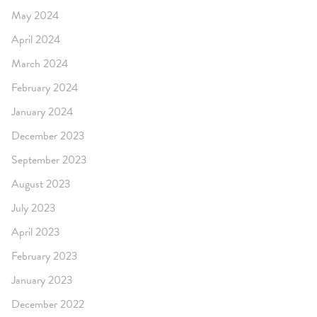
May 2024
April 2024
March 2024
February 2024
January 2024
December 2023
September 2023
August 2023
July 2023
April 2023
February 2023
January 2023
December 2022