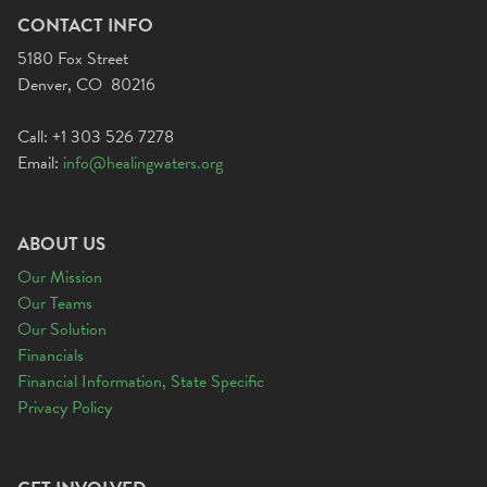
CONTACT INFO
5180 Fox Street
Denver, CO 80216
Call: +1 303 526 7278
Email:
info@healingwaters.org
ABOUT US
Our Mission
Our Teams
Our Solution
Financials
Financial Information, State Specific
Privacy Policy