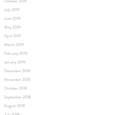
October 2019
July 2019
June 2019
May 2019
April 2019
March 2019
February 2019
January 2019
December 2018
November 2018
October 2018
September 2018
August 2018
July 2018