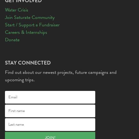
GET INVOLVED
Water Crisis
Join Saturate Community
Start / Support a Fundraiser
Careers & Internships
Donate
STAY CONNECTED
Find out about our newest projects, future campaigns and
upcoming trips.