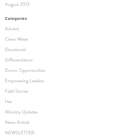
August 2013
Categories
Advent
Clean Water
Devotional
Differentiators
Donor Opportunities
Empowering Leaders
Field Stories
Her
Ministry Updates
News Article
NEWSLETTER