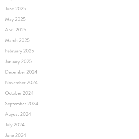
June 2025
May 2025
April 2025
March 2025
February 2025
January 2025
December 2024
November 2024
October 2024
September 2024
August 2024
July 2024
June 2024