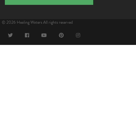
© 2026 Healing Waters All rights reserved
Twitter
Facebook
YouTube
Pinterest
Instagram