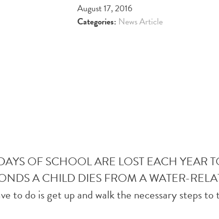
August 17, 2016
Categories:
News Article
 DAYS OF SCHOOL ARE LOST EACH YEAR
CONDS A CHILD DIES FROM A WATER-RELA
ave to do is get up and walk the necessary steps to 