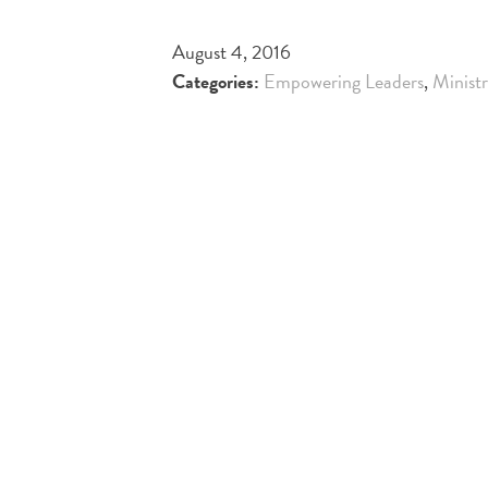
August 4, 2016
Categories:
Empowering Leaders
,
Minist