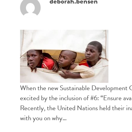
deborah.bensen
When the new Sustainable Development Goa
excited by the inclusion of #6: “Ensure ava
Recently, the United Nations held their in
with you on why…