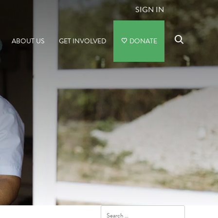
SIGN IN
ABOUT US
GET INVOLVED
DONATE
Search