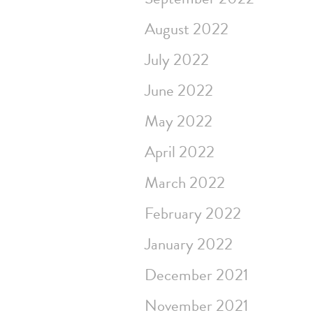
August 2022
July 2022
June 2022
May 2022
April 2022
March 2022
February 2022
January 2022
December 2021
November 2021