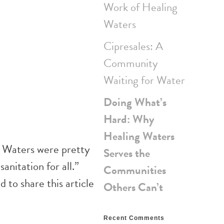
Work of Healing
Waters
Cipresales: A
Community
Waiting for Water
Doing What’s
Hard: Why
Healing Waters
g Waters were pretty
Serves the
anitation for all.”
Communities
 to share this article
Others Can’t
Recent Comments