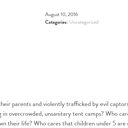
August 10, 2016
Categories:
Uncategorized
heir parents and violently trafficked by evil captor
ing in overcrowded, unsanitary tent camps? Who car
own their life? Who cares that children under 5 are