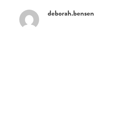
deborah.bensen