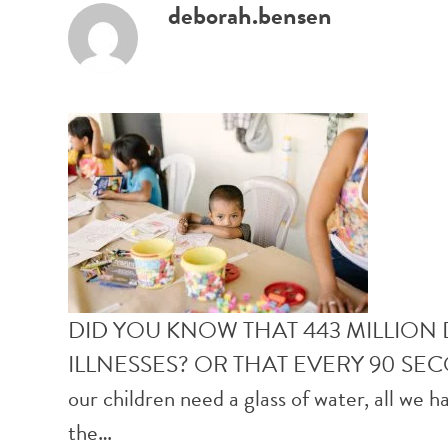
deborah.bensen
DID YOU KNOW THAT 443 MILLION
ILLNESSES? OR THAT EVERY 90 SE
our children need a glass of water, all we h
the…