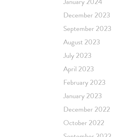
January 2024
December 2023
September 2023
August 2023
July 2023
April 2023
February 2023
January 2023
December 2022
October 2022
September 2022