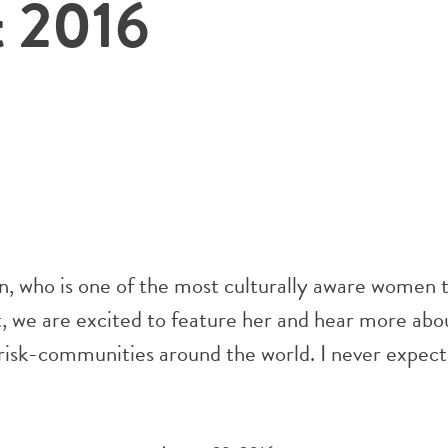
t 2016
n, who is one of the most culturally aware women 
we are excited to feature her and hear more abo
t risk-communities around the world. I never expect