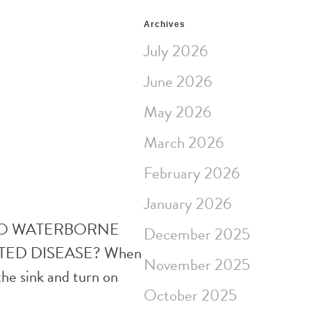
Archives
July 2026
June 2026
May 2026
March 2026
February 2026
January 2026
 TO WATERBORNE
December 2025
TED DISEASE? When
November 2025
the sink and turn on
October 2025