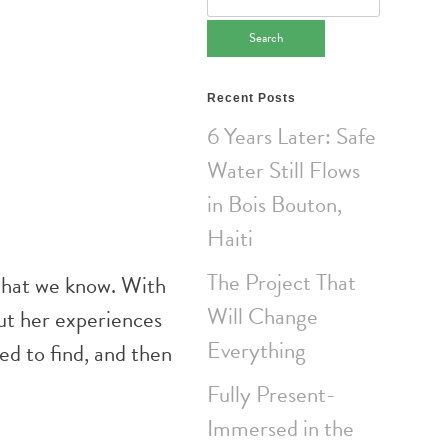
for:
Recent Posts
6 Years Later: Safe
Water Still Flows
in Bois Bouton,
Haiti
The Project That
that we know. With
Will Change
ut her experiences
Everything
ed to find, and then
Fully Present-
Immersed in the