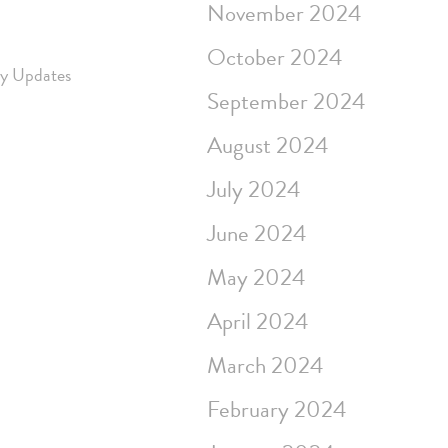
November 2024
October 2024
ry Updates
September 2024
August 2024
July 2024
June 2024
May 2024
April 2024
March 2024
February 2024