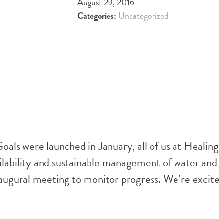
August 29, 2016
Categories:
Uncategorized
ls were launched in January, all of us at Healin
ilability and sustainable management of water and s
augural meeting to monitor progress. We’re excited