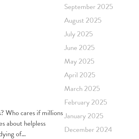
September 2025
August 2025
July 2025
June 2025
May 2025
April 2025
March 2025
February 2025
s? Who cares if millions
January 2025
es about helpless
December 2024
 dying of…