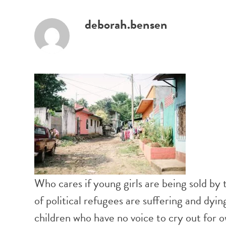
deborah.bensen
Who cares if young girls are being sold by t
of political refugees are suffering and dy
children who have no voice to cry out for 