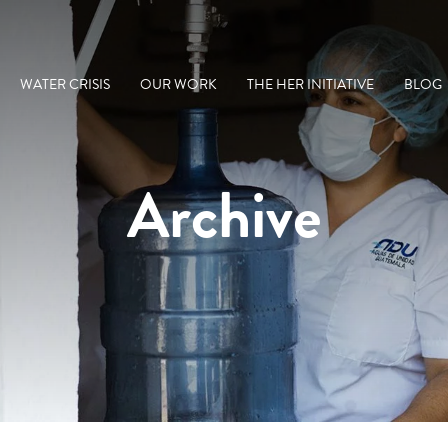
WATER CRISIS
OUR WORK
THE HER INITIATIVE
BLOG
Archive