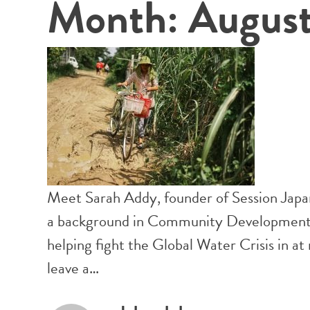
Month:
Augus
Meet Sarah Addy, founder of Session Japa
a background in Community Development, 
helping fight the Global Water Crisis in a
leave a…