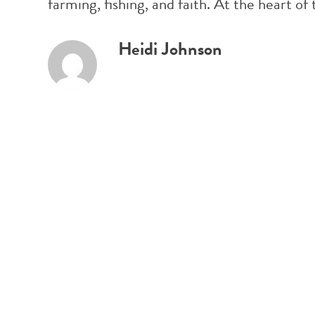
farming, fishing, and faith. At the heart
Heidi Johnson