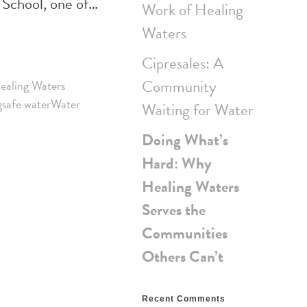
 School, one of…
Work of Healing
Waters
Cipresales: A
Community
ealing Waters
g
safe water
Water
Waiting for Water
Doing What’s
Hard: Why
Healing Waters
Serves the
Communities
Others Can’t
Recent Comments