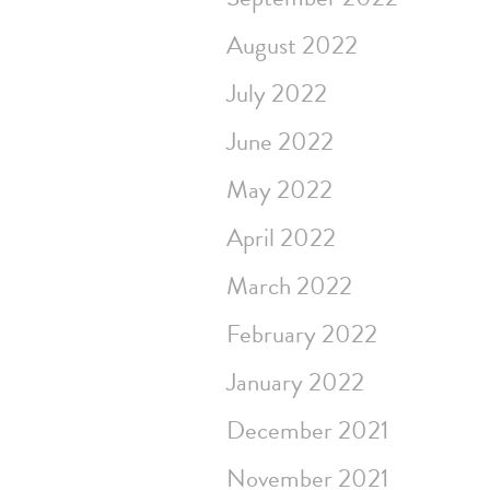
August 2022
July 2022
June 2022
May 2022
April 2022
March 2022
February 2022
January 2022
December 2021
November 2021