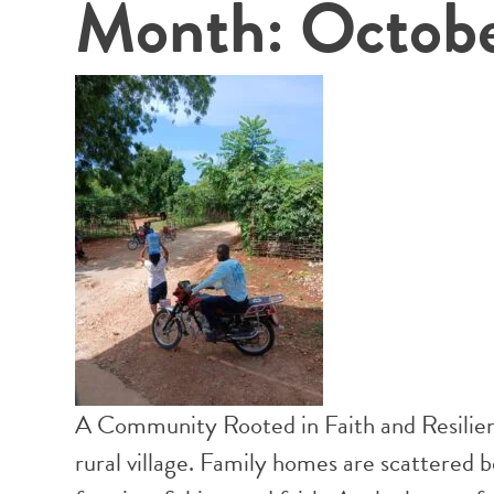
Month:
Octob
A Community Rooted in Faith and Resilienc
rural village. Family homes are scattered 