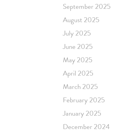
September 2025
August 2025
July 2025
June 2025
May 2025
April 2025
March 2025
February 2025
January 2025
December 2024