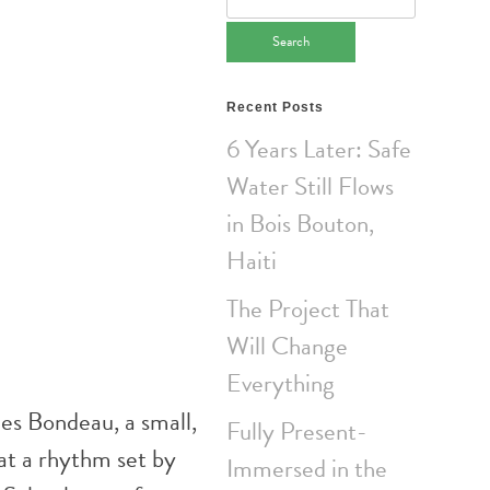
for:
Recent Posts
6 Years Later: Safe
Water Still Flows
in Bois Bouton,
Haiti
The Project That
Will Change
Everything
es Bondeau, a small,
Fully Present-
at a rhythm set by
Immersed in the