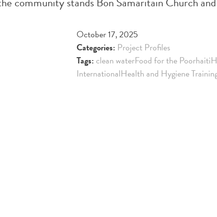
 of the community stands Bon Samaritain Church and
October 17, 2025
Categories:
Project Profiles
Tags:
clean water
Food for the Poor
haiti
H
International
Health and Hygiene Trainin