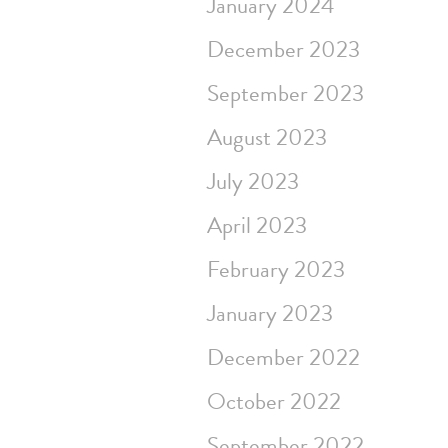
January 2024
December 2023
September 2023
August 2023
July 2023
April 2023
February 2023
January 2023
December 2022
October 2022
September 2022