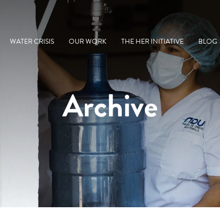
WATER CRISIS
OUR WORK
THE HER INITIATIVE
BLOG
Archive