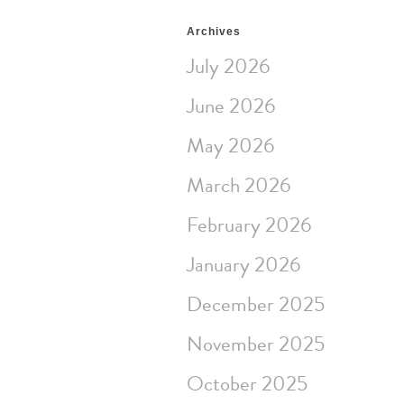
Archives
July 2026
June 2026
May 2026
March 2026
February 2026
January 2026
December 2025
November 2025
October 2025