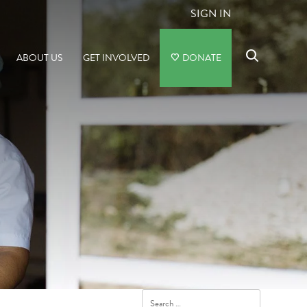
SIGN IN
ABOUT US
GET INVOLVED
DONATE
Search