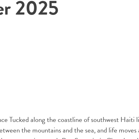
er 2025
e Tucked along the coastline of southwest Haiti li
between the mountains and the sea, and life moves 