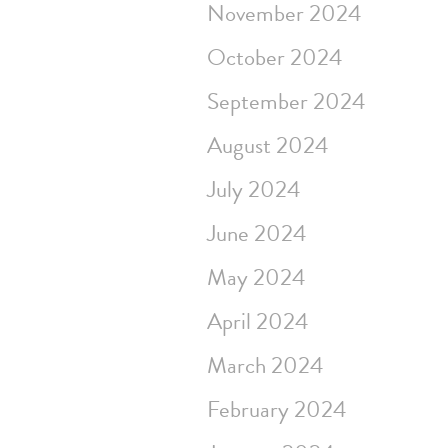
November 2024
October 2024
September 2024
August 2024
July 2024
June 2024
May 2024
April 2024
March 2024
February 2024