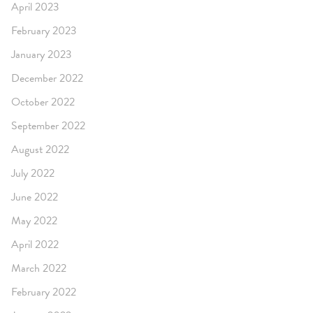
April 2023
February 2023
January 2023
December 2022
October 2022
September 2022
August 2022
July 2022
June 2022
May 2022
April 2022
March 2022
February 2022