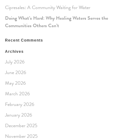
Cipresales: A Community Waiting for Water
Doing What’s Hard: Why Healing Waters Serves the
Communities Others Can’t
Recent Comments
Archives
July 2026
June 2026
May 2026
March 2026
February 2026
January 2026
December 2025
November 2025