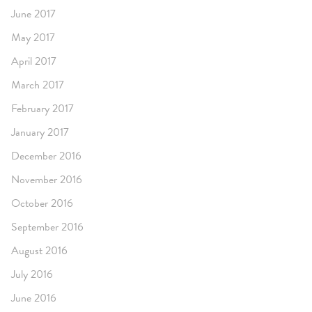
June 2017
May 2017
April 2017
March 2017
February 2017
January 2017
December 2016
November 2016
October 2016
September 2016
August 2016
July 2016
June 2016