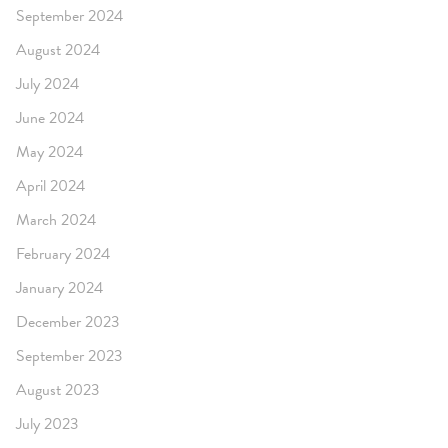
September 2024
August 2024
July 2024
June 2024
May 2024
April 2024
March 2024
February 2024
January 2024
December 2023
September 2023
August 2023
July 2023