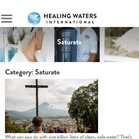
SIGN IN
Primary
Menu
Saturate
Category:
Saturate
What can you do with one billion liters of clean, safe water? That’s