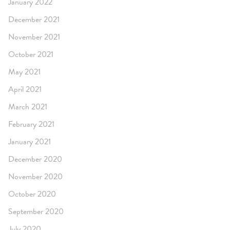
January 2022
December 2021
November 2021
October 2021
May 2021
April 2021
March 2021
February 2021
January 2021
December 2020
November 2020
October 2020
September 2020
July 2020