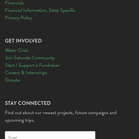
Financials
Financial Information, State Specific
Privacy Policy
GET INVOLVED
Water Crisis
Join Saturate Community
Start / Support a Fundraiser
Careers & Internships
Donate
STAY CONNECTED
Find out about our newest projects, future campaigns and
upcoming trips.