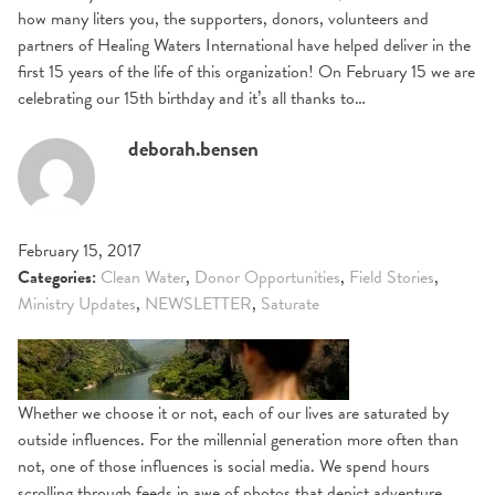
how many liters you, the supporters, donors, volunteers and
partners of Healing Waters International have helped deliver in the
first 15 years of the life of this organization! On February 15 we are
celebrating our 15th birthday and it’s all thanks to…
deborah.bensen
February 15, 2017
Categories:
Clean Water
,
Donor Opportunities
,
Field Stories
,
Ministry Updates
,
NEWSLETTER
,
Saturate
Whether we choose it or not, each of our lives are saturated by
outside influences. For the millennial generation more often than
not, one of those influences is social media. We spend hours
scrolling through feeds in awe of photos that depict adventure,