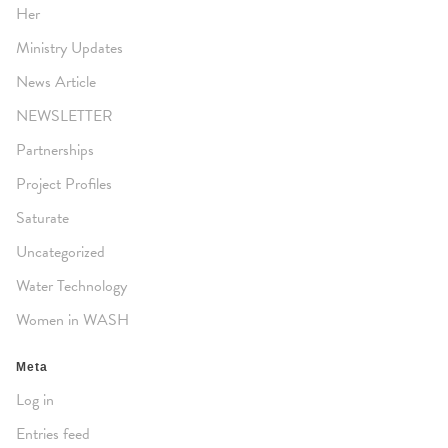
Her
Ministry Updates
News Article
NEWSLETTER
Partnerships
Project Profiles
Saturate
Uncategorized
Water Technology
Women in WASH
Meta
Log in
Entries feed