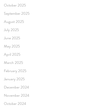
October 2025
September 2025
August 2025
July 2025
June 2025
May 2025
April 2025
March 2025
February 2025
January 2025
December 2024
November 2024
October 2024