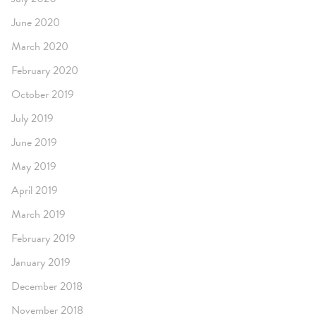
June 2020
March 2020
February 2020
October 2019
July 2019
June 2019
May 2019
April 2019
March 2019
February 2019
January 2019
December 2018
November 2018