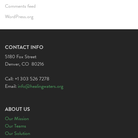
Comments feed
WordPress.org
CONTACT INFO
5180 Fox Street
Denver, CO 80216
Call: +1 303 526 7278
Email:
info@healingwaters.org
ABOUT US
Our Mission
Our Teams
Our Solution