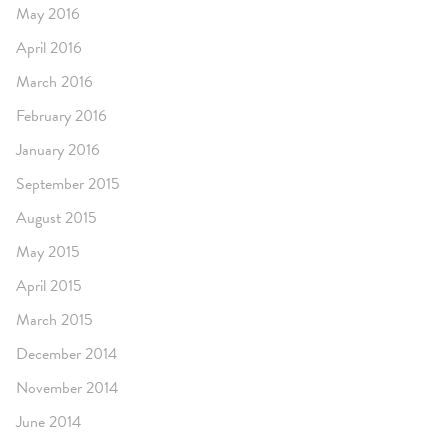
May 2016
April 2016
March 2016
February 2016
January 2016
September 2015
August 2015
May 2015
April 2015
March 2015
December 2014
November 2014
June 2014