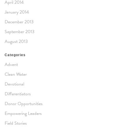
April 2014
January 2014
December 2013
September 2013
August 2013
Categories
Advent
Clean Water
Devotional
Differentiators
Donor Opportunities
Empowering Leaders
Field Stories