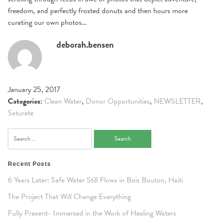
freedom, and perfectly frosted donuts and then hours more
curating our own photos…
deborah.bensen
January 25, 2017
Categories:
Clean Water
,
Donor Opportunities
,
NEWSLETTER
,
Saturate
Search
for:
Recent Posts
6 Years Later: Safe Water Still Flows in Bois Bouton, Haiti
The Project That Will Change Everything
Fully Present- Immersed in the Work of Healing Waters