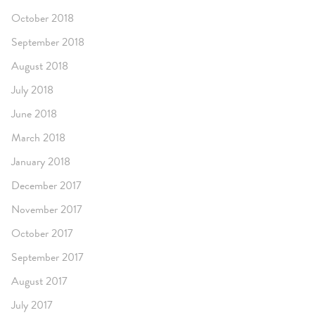
October 2018
September 2018
August 2018
July 2018
June 2018
March 2018
January 2018
December 2017
November 2017
October 2017
September 2017
August 2017
July 2017