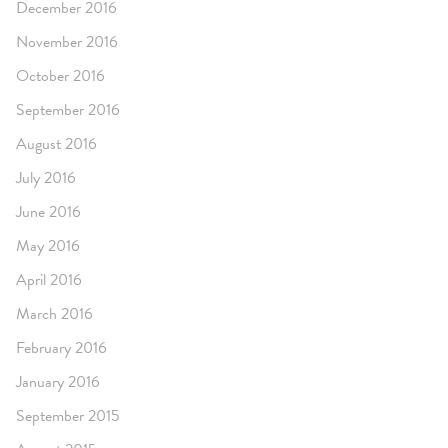
December 2016
November 2016
October 2016
September 2016
August 2016
July 2016
June 2016
May 2016
April 2016
March 2016
February 2016
January 2016
September 2015