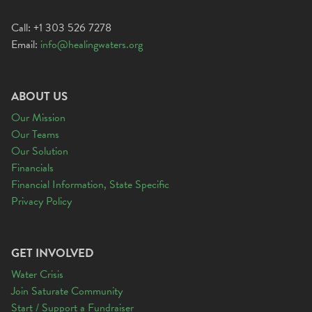
Call: +1 303 526 7278
Email:
info@healingwaters.org
ABOUT US
Our Mission
Our Teams
Our Solution
Financials
Financial Information, State Specific
Privacy Policy
GET INVOLVED
Water Crisis
Join Saturate Community
Start / Support a Fundraiser