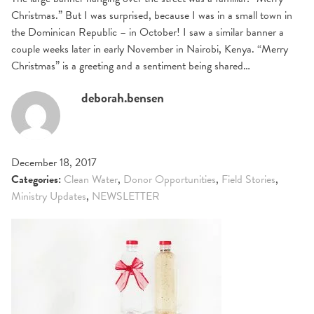
Christmas.” But I was surprised, because I was in a small town in
the Dominican Republic – in October! I saw a similar banner a
couple weeks later in early November in Nairobi, Kenya. “Merry
Christmas” is a greeting and a sentiment being shared…
deborah.bensen
December 18, 2017
Categories:
Clean Water
,
Donor Opportunities
,
Field Stories
,
Ministry Updates
,
NEWSLETTER