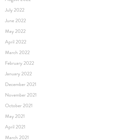
July 2022
June 2022
May 2022
April 2022
March 2022
February 2022
January 2022
December 2021
November 2021
October 2021
May 2021
April 2021
March 2021