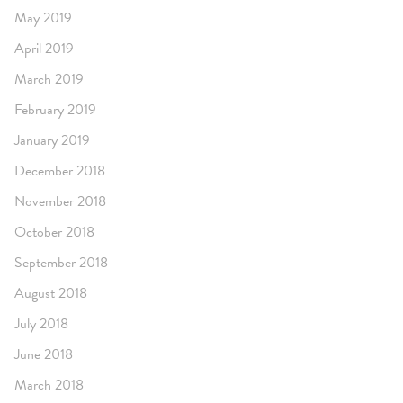
May 2019
April 2019
March 2019
February 2019
January 2019
December 2018
November 2018
October 2018
September 2018
August 2018
July 2018
June 2018
March 2018