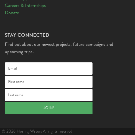
Careers & Internships
Donate
STAY CONNECTED
Find out about our newest projects, future campaigns and
upcoming trips.
© 2026 Healing Waters All rights reserved