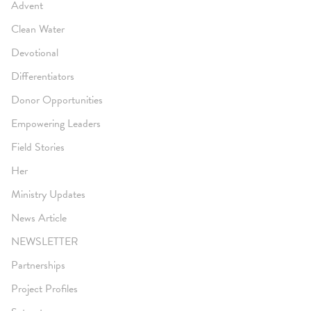
Advent
Clean Water
Devotional
Differentiators
Donor Opportunities
Empowering Leaders
Field Stories
Her
Ministry Updates
News Article
NEWSLETTER
Partnerships
Project Profiles