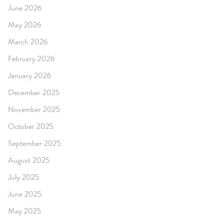
June 2026
May 2026
March 2026
February 2026
January 2026
December 2025
November 2025
October 2025
September 2025
August 2025
July 2025
June 2025
May 2025