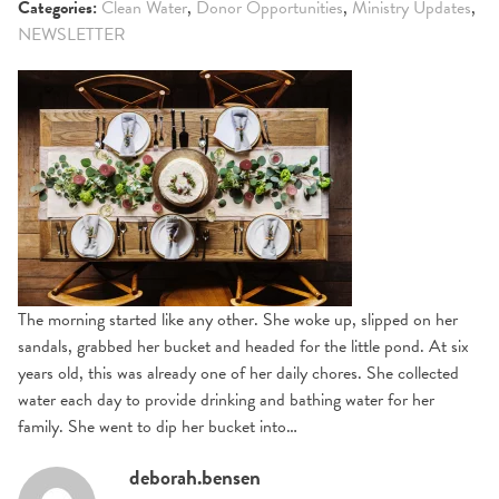
Categories:
Clean Water
,
Donor Opportunities
,
Ministry Updates
,
NEWSLETTER
The morning started like any other. She woke up, slipped on her
sandals, grabbed her bucket and headed for the little pond. At six
years old, this was already one of her daily chores. She collected
water each day to provide drinking and bathing water for her
family. She went to dip her bucket into…
deborah.bensen