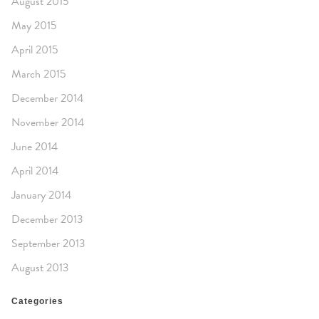
August 2015
May 2015
April 2015
March 2015
December 2014
November 2014
June 2014
April 2014
January 2014
December 2013
September 2013
August 2013
Categories