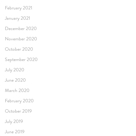
February 2021
January 2021
December 2020
November 2020
October 2020
September 2020
July 2020
June 2020
March 2020
February 2020
October 2019
July 2019
June 2019