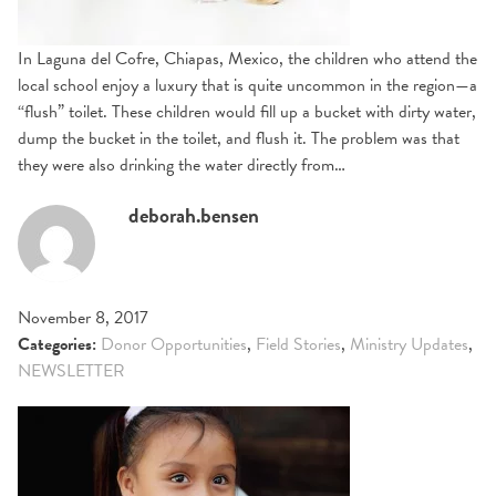
In Laguna del Cofre, Chiapas, Mexico, the children who attend the
local school enjoy a luxury that is quite uncommon in the region—a
“flush” toilet. These children would fill up a bucket with dirty water,
dump the bucket in the toilet, and flush it. The problem was that
they were also drinking the water directly from…
deborah.bensen
November 8, 2017
Categories:
Donor Opportunities
,
Field Stories
,
Ministry Updates
,
NEWSLETTER