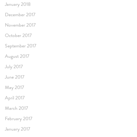
January 2018
December 2017
November 2017
October 2017
September 2017
August 2017
July 2017
June 2017
May 2017
April 2017
March 2017
February 2017
January 2017