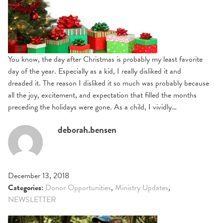
You know, the day after Christmas is probably my least favorite
day of the year. Especially as a kid, I really disliked it and
dreaded it. The reason I disliked it so much was probably because
all the joy, excitement, and expectation that filled the months
preceding the holidays were gone. As a child, I vividly…
deborah.bensen
December 13, 2018
Categories:
Donor Opportunities
,
Ministry Updates
,
NEWSLETTER