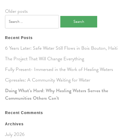
Posts
Older posts
navigation
Search
for:
Recent Posts
6 Years Later: Safe Water Still Flows in Bois Bouton, Haiti
The Project That Will Change Everything
Fully Present- Immersed in the Work of Healing Waters
Cipresales: A Community Waiting for Water
Doing What’s Hard: Why Healing Waters Serves the
Communities Others Can’t
Recent Comments
Archives
July 2026