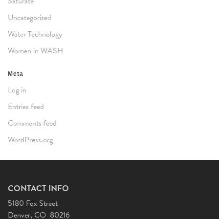
Saturate
Uncategorized
Water Technology
Women in WASH
Meta
Log in
Entries feed
Comments feed
WordPress.org
CONTACT INFO
5180 Fox Street
Denver, CO 80216