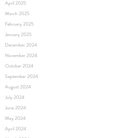
April 2025
March 2025
February 2025
January 2025
December 2024
November 2024
October 2024
September 2024
August 2024
July 2024
June 2024
May 2024
April 2024