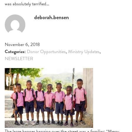
was absolutely terrified…
deborah.bensen
November 6, 2018
Categories:
Donor Opportunities
,
Ministry Updates
,
NEWSLETTER
The large banner hanging over the street was a familiar: “Merry