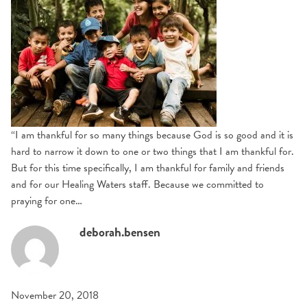
“I am thankful for so many things because God is so good and it is
hard to narrow it down to one or two things that I am thankful for.
But for this time specifically, I am thankful for family and friends
and for our Healing Waters staff. Because we committed to
praying for one…
deborah.bensen
November 20, 2018