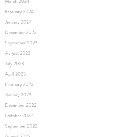
March 2024
February 2024
January 2024
December 2023
September 2023
August 2023
July 2023
April 2023
February 2023
January 2023
December 2022
October 2022
September 2022
August 2022