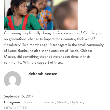
Can young people really change their communities? Can they spur
on generational change to impact their country, their world?
Absolutely! Two months ago 15 teenagers in the small community
of Loma Bonita, nestled in the outskirts of Tuxtla, Chiapas,
Mexico, did something that had never been done in their
community. With the support of their…
deborah.bensen
September 6, 2017
Categories:
Donor Opportunities
,
Ministry Updates
,
NEWSLETTER