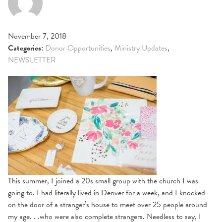
November 7, 2018
Categories:
Donor Opportunities
,
Ministry Updates
,
NEWSLETTER
This summer, I joined a 20s small group with the church I was
going to. I had literally lived in Denver for a week, and I knocked
on the door of a stranger’s house to meet over 25 people around
my age. . .who were also complete strangers. Needless to say, I