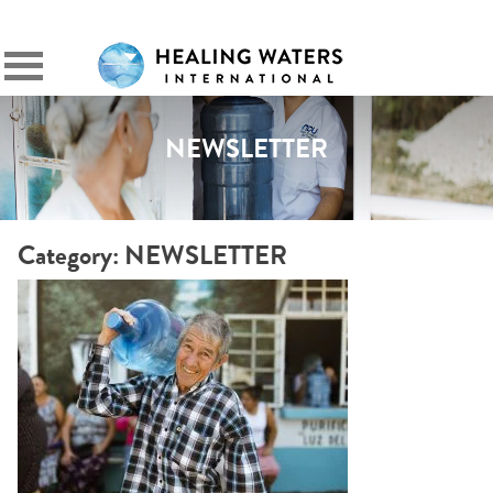
SIGN IN
Primary
Menu
NEWSLETTER
Category:
NEWSLETTER