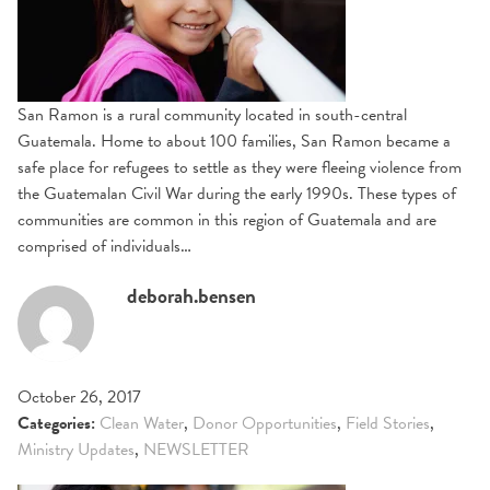
San Ramon is a rural community located in south-central
Guatemala. Home to about 100 families, San Ramon became a
safe place for refugees to settle as they were fleeing violence from
the Guatemalan Civil War during the early 1990s. These types of
communities are common in this region of Guatemala and are
comprised of individuals…
deborah.bensen
October 26, 2017
Categories:
Clean Water
,
Donor Opportunities
,
Field Stories
,
Ministry Updates
,
NEWSLETTER