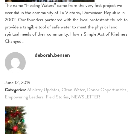
The name “Healing Waters” came from the very first project we
ever did in the community of La Victoria, Dominican Republic in
2002. Our founders partnered with the local protestant church to
provide a tangible tool of safe water to meet the physical and
spiritual needs of their community. How a Simple Act of Kindness
Changed…
deborah.bensen
June 12, 2019
Categories:
Ministry Updates
,
Clean Water
,
Donor Opportunities
,
Empowering Leaders
,
Field Stories
,
NEWSLETTER