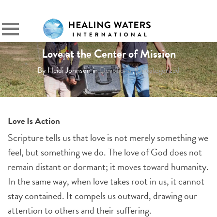
SIGN IN
Primary
Menu
Love at the Center of Mission
By Heidi Johnson in
Devotional
,
Uncategorized
Love Is Action
Scripture tells us that love is not merely something we
feel, but something we do. The love of God does not
remain distant or dormant; it moves toward humanity.
In the same way, when love takes root in us, it cannot
stay contained. It compels us outward, drawing our
attention to others and their suffering.