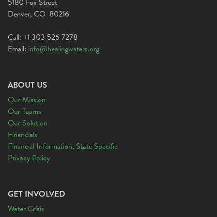
5180 Fox Street
Denver, CO 80216
Call: +1 303 526 7278
Email:
info@healingwaters.org
ABOUT US
Our Mission
Our Teams
Our Solution
Financials
Financial Information, State Specific
Privacy Policy
GET INVOLVED
Water Crisis