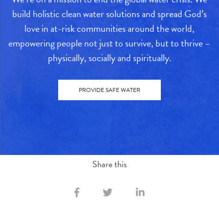
build holistic clean water solutions and spread God’s
love in at-risk communities around the world,
empowering people not just to survive, but to thrive –
physically, socially and spiritually.
PROVIDE SAFE WATER
Share this