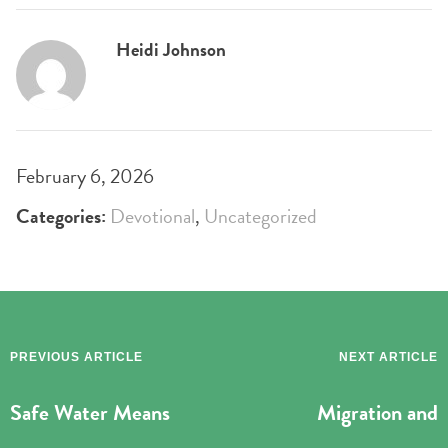
Heidi Johnson
February 6, 2026
Categories:
Devotional
,
Uncategorized
PREVIOUS ARTICLE
NEXT ARTICLE
Safe Water Means
Migration and