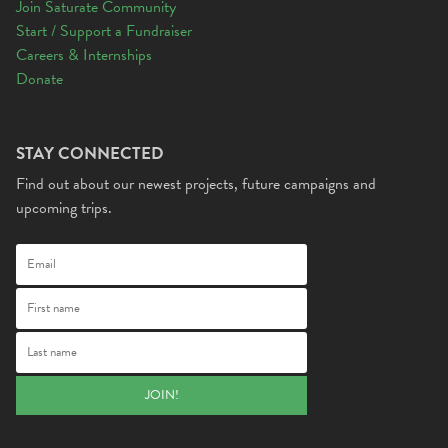
Join Saturate Community
Start / Support a Fundraiser
Careers & Internships
Donate
STAY CONNECTED
Find out about our newest projects, future campaigns and
upcoming trips.