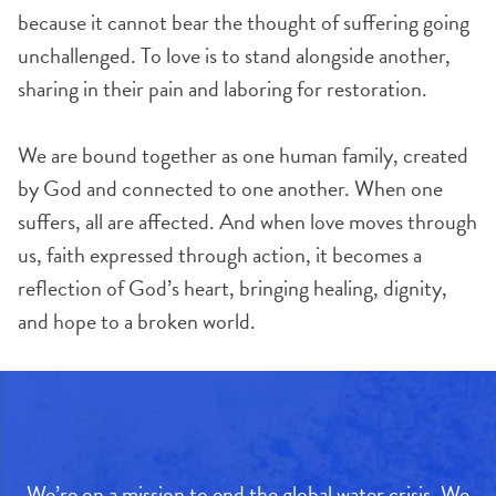
because it cannot bear the thought of suffering going
unchallenged. To love is to stand alongside another,
sharing in their pain and laboring for restoration.
We are bound together as one human family, created
by God and connected to one another. When one
suffers, all are affected. And when love moves through
us, faith expressed through action, it becomes a
reflection of God’s heart, bringing healing, dignity,
and hope to a broken world.
We’re on a mission to end the global water crisis. We