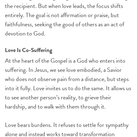
the recipient. But when love leads, the focus shifts
entirely. The goal is not affirmation or praise, but
faithfulness, seeking the good of others as an act of
devotion to God.
Love Is Co-Suffering
At the heart of the Gospel is a God who enters into
suffering. In Jesus, we see love embodied, a Savior
who does not observe pain from a distance, but steps
into it fully. Love invites us to do the same. It allows us
to see another person’s reality, to grieve their
hardship, and to walk with them through it.
Love bears burdens. It refuses to settle for sympathy
alone and instead works toward transformation