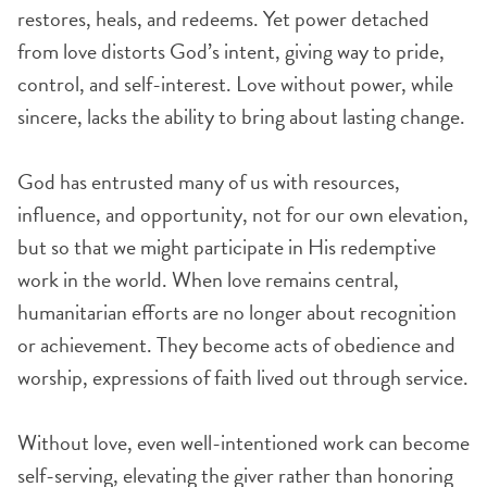
restores, heals, and redeems. Yet power detached
from love distorts God’s intent, giving way to pride,
control, and self-interest. Love without power, while
sincere, lacks the ability to bring about lasting change.
God has entrusted many of us with resources,
influence, and opportunity, not for our own elevation,
but so that we might participate in His redemptive
work in the world. When love remains central,
humanitarian efforts are no longer about recognition
or achievement. They become acts of obedience and
worship, expressions of faith lived out through service.
Without love, even well-intentioned work can become
self-serving, elevating the giver rather than honoring