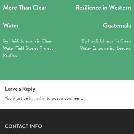
More Than Clear
Resilience in Western
Water
Guatemala
By
Heidi Johnson
in
Clean
By
Heidi Johnson
in
Clean
Water
Field Stories
Project
Water
Empowering Leaders
Profiles
Leave a Reply
You must be
logged in
to post a comment.
CONTACT INFO