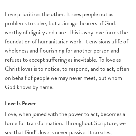
Love prioritizes the other. It sees people not as
problems to solve, but as image-bearers of God,
worthy of dignity and care. This is why love forms the
foundation of humanitarian work. It envisions a life of
wholeness and flourishing for another person and
refuses to accept suffering as inevitable. To love as
Christ loves is to notice, to respond, and to act, often
on behalf of people we may never meet, but whom
God knows by name.
Love Is Power
Love, when joined with the power to act, becomes a
force for transformation. Throughout Scripture, we
see that God’s love is never passive. It creates,