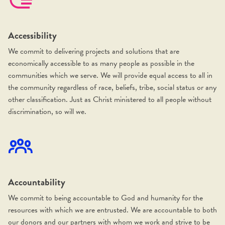
Accessibility
We commit to delivering projects and solutions that are
economically accessible to as many people as possible in the
communities which we serve. We will provide equal access to all in
the community regardless of race, beliefs, tribe, social status or any
other classification. Just as Christ ministered to all people without
discrimination, so will we.
Accountability
We commit to being accountable to God and humanity for the
resources with which we are entrusted. We are accountable to both
our donors and our partners with whom we work and strive to be