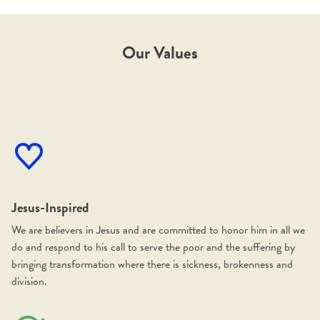
Our Values
Jesus-Inspired
We are believers in Jesus and are committed to honor him in all we
do and respond to his call to serve the poor and the suffering by
bringing transformation where there is sickness, brokenness and
division.