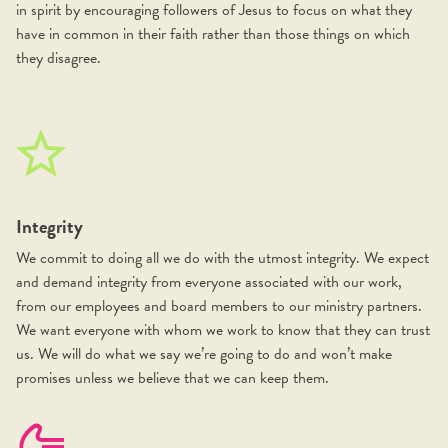
in spirit by encouraging followers of Jesus to focus on what they
have in common in their faith rather than those things on which
they disagree.
Integrity
We commit to doing all we do with the utmost integrity. We expect
and demand integrity from everyone associated with our work,
from our employees and board members to our ministry partners.
We want everyone with whom we work to know that they can trust
us. We will do what we say we’re going to do and won’t make
promises unless we believe that we can keep them.