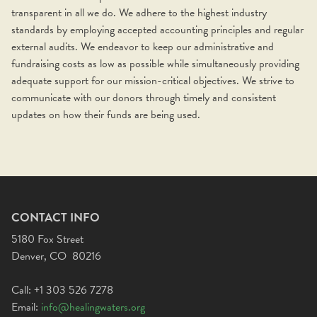
transparent in all we do. We adhere to the highest industry
standards by employing accepted accounting principles and regular
external audits. We endeavor to keep our administrative and
fundraising costs as low as possible while simultaneously providing
adequate support for our mission-critical objectives. We strive to
communicate with our donors through timely and consistent
updates on how their funds are being used.
CONTACT INFO
5180 Fox Street
Denver, CO 80216
Call: +1 303 526 7278
Email:
info@healingwaters.org