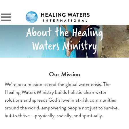
SIGN IN
Primary
Menu
About the Healing
Waters Ministry
Our Mission
We’re on a mission to end the global water crisis. The
Healing Waters Ministry builds holistic clean water
solutions and spreads God’s love in at-risk communities
around the world, empowering people not just to survive,
but to thrive – physically, socially, and spiritually.