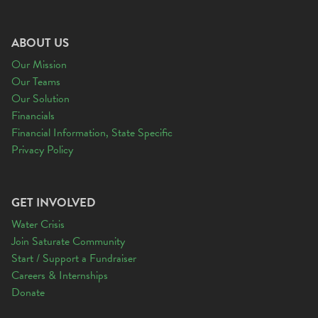
ABOUT US
Our Mission
Our Teams
Our Solution
Financials
Financial Information, State Specific
Privacy Policy
GET INVOLVED
Water Crisis
Join Saturate Community
Start / Support a Fundraiser
Careers & Internships
Donate