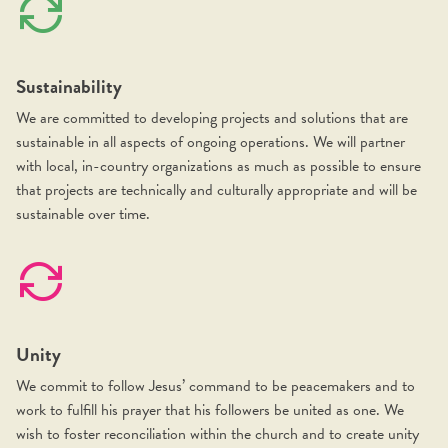
Sustainability
We are committed to developing projects and solutions that are
sustainable in all aspects of ongoing operations. We will partner
with local, in-country organizations as much as possible to ensure
that projects are technically and culturally appropriate and will be
sustainable over time.
Unity
We commit to follow Jesus’ command to be peacemakers and to
work to fulfill his prayer that his followers be united as one. We
wish to foster reconciliation within the church and to create unity