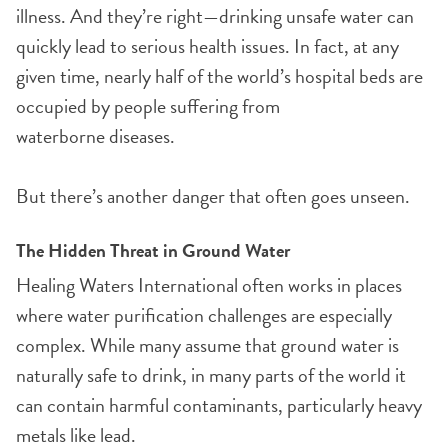
illness. And they’re right—drinking unsafe water can
quickly lead to serious health issues. In fact, at any
given time, nearly half of the world’s hospital beds are
occupied by people suffering from
waterborne diseases.
But there’s another danger that often goes unseen.
The Hidden Threat in Ground Water
Healing Waters International often works in places
where water purification challenges are especially
complex. While many assume that ground water is
naturally safe to drink, in many parts of the world it
can contain harmful contaminants, particularly heavy
metals like lead.