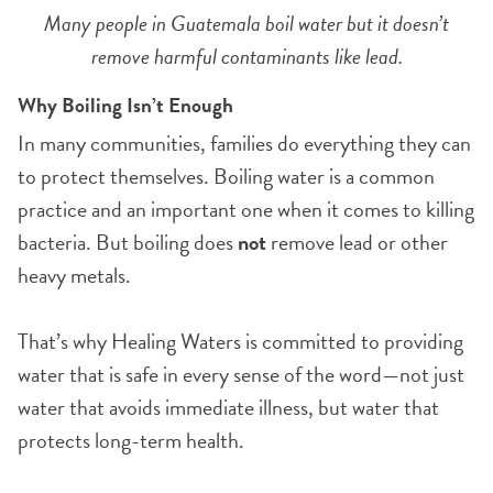
Many people in Guatemala boil water but it doesn’t
remove harmful contaminants like lead.
Why Boiling Isn’t Enough
In many communities, families do everything they can
to protect themselves. Boiling water is a common
practice and an important one when it comes to killing
bacteria. But boiling does
not
remove lead or other
heavy metals.
That’s why Healing Waters is committed to providing
water that is safe in every sense of the word—not just
water that avoids immediate illness, but water that
protects long-term health.