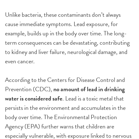
Unlike bacteria, these contaminants don’t always
cause immediate symptoms. Lead exposure, for
example, builds up in the body over time. The long-
term consequences can be devastating, contributing
to kidney and liver failure, neurological damage, and
even cancer.
According to the Centers for Disease Control and
Prevention (CDC),
no amount of lead in drinking
water is considered safe
. Lead is a toxic metal that
persists in the environment and accumulates in the
body over time. The Environmental Protection
Agency (EPA) further warns that children are
especially vulnerable, with exposure linked to nervous