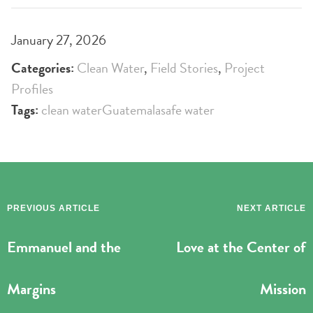
January 27, 2026
Categories:
Clean Water
,
Field Stories
,
Project
Profiles
Tags:
clean water
Guatemala
safe water
PREVIOUS ARTICLE
NEXT ARTICLE
Emmanuel and the
Love at the Center of
Margins
Mission