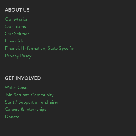
ABOUT US
Our Mission
Our Teams
Our Solution
Financials
Financial Information, State Specific
Privacy Policy
GET INVOLVED
Water Crisis
Join Saturate Community
Start / Support a Fundraiser
Careers & Internships
Donate