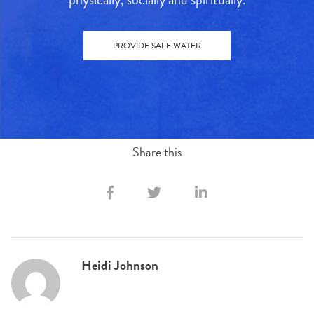
PROVIDE SAFE WATER
Share this
Heidi Johnson