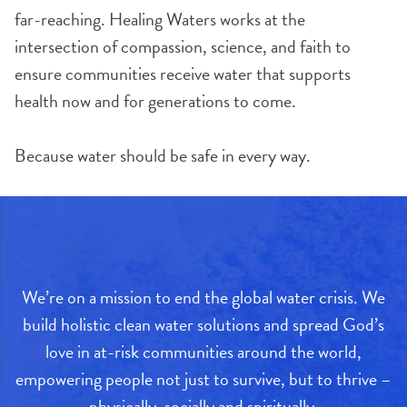
far-reaching. Healing Waters works at the
intersection of compassion, science, and faith to
ensure communities receive water that supports
health now and for generations to come.
Because water should be safe in every way.
We’re on a mission to end the global water crisis. We
build holistic clean water solutions and spread God’s
love in at-risk communities around the world,
empowering people not just to survive, but to thrive –
physically, socially and spiritually.