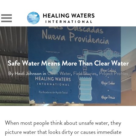
SIGN IN
Primary
Menu
Safe Water Means More Than Clear Water
By Heidi Johnson in
Clean Water
,
Field Stories
,
Project Profiles
When most people think about unsafe water, they
picture water that looks dirty or causes immediate