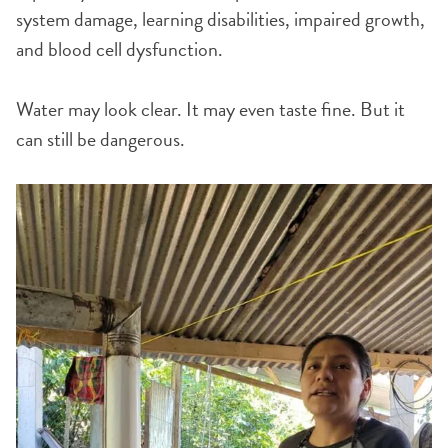
system damage, learning disabilities, impaired growth,
and blood cell dysfunction.
Water may look clear. It may even taste fine. But it
can still be dangerous.