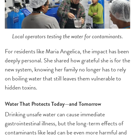
Local operators testing the water for contaminants.
For residents like Maria Angelica, the impact has been
deeply personal. She shared how grateful she is for the
new system, knowing her family no longer has to rely
on boiling water that still leaves them vulnerable to
hidden toxins.
Water That Protects Today—and Tomorrow
Drinking unsafe water can cause immediate
gastrointestinal illness, but the long-term effects of
contaminants like lead can be even more harmful and