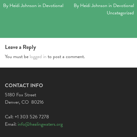
By
Heidi Johnson
in
Devotional
By
Heidi Johnson
in
Devotional
Uncategorized
Leave a Reply
You must be
logged in
to post a comment.
CONTACT INFO
5180 Fox Street
Denver, CO 80216
Call: +1 303 526 7278
Email:
info@healingwaters.org