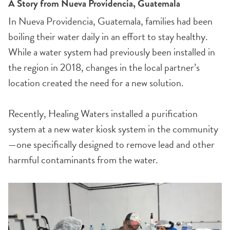
A Story from Nueva Providencia, Guatemala
In Nueva Providencia, Guatemala, families had been
boiling their water daily in an effort to stay healthy.
While a water system had previously been installed in
the region in 2018, changes in the local partner’s
location created the need for a new solution.
Recently, Healing Waters installed a purification
system at a new water kiosk system in the community
—one specifically designed to remove lead and other
harmful contaminants from the water.