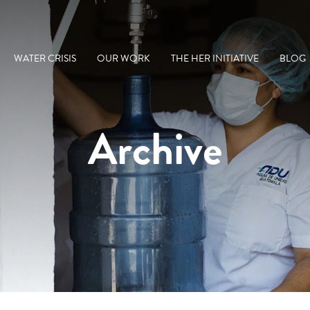
WATER CRISIS
OUR WORK
THE HER INITIATIVE
BLOG
Archive