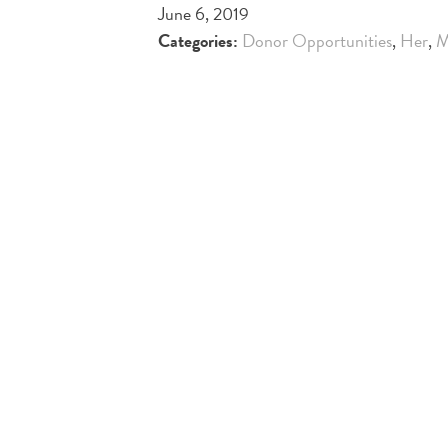
June 6, 2019
Categories:
Donor Opportunities
,
Her
,
M