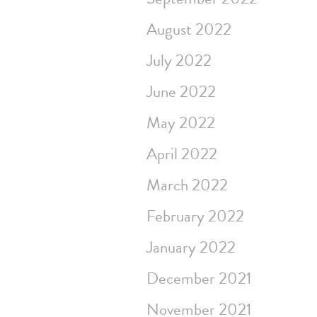
August 2022
July 2022
June 2022
May 2022
April 2022
March 2022
February 2022
January 2022
December 2021
November 2021