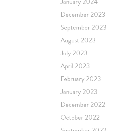
January 2024
December 2023
September 2023
August 2023
July 2023
April 2023
February 2023
January 2023
December 2022
October 2022
September 2022