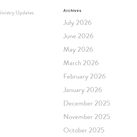
inistry Updates
Archives
July 2026
June 2026
May 2026
March 2026
February 2026
January 2026
December 2025
November 2025
October 2025