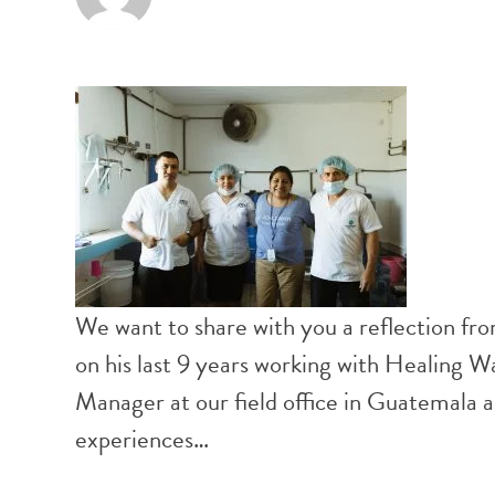
We want to share with you a reflection f
on his last 9 years working with Healing 
Manager at our field office in Guatemala
experiences…