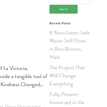
for:
Recent Posts
6 Years Later: Safe
Water Still Flows
in Bois Bouton,
Haiti
The Project That
 La Victoria,
Will Change
ide a tangible tool of
Everything
of Kindness Changed…
Fully Present-
Immersed in the
er
,
Donor Opportunities
,