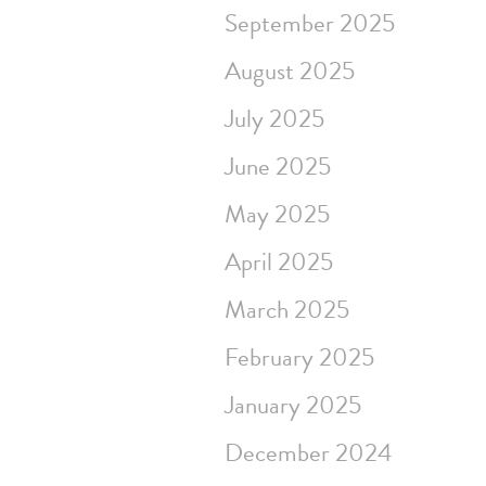
September 2025
August 2025
July 2025
June 2025
May 2025
April 2025
March 2025
February 2025
January 2025
December 2024