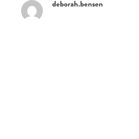
deborah.bensen