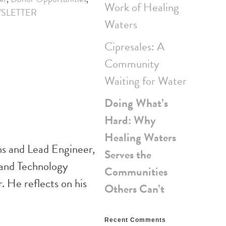
Work of Healing
SLETTER
Waters
Cipresales: A
Community
Waiting for Water
Doing What’s
Hard: Why
Healing Waters
ns and Lead Engineer,
Serves the
 and Technology
Communities
 He reflects on his
Others Can’t
Recent Comments