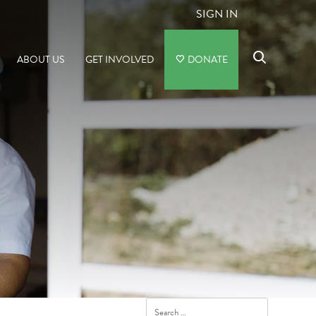
SIGN IN
ABOUT US
GET INVOLVED
DONATE
Search