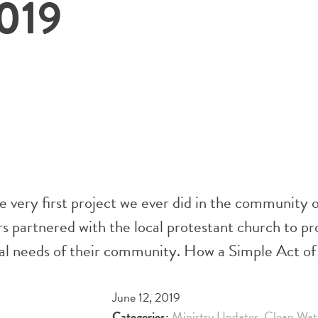
019
ery first project we ever did in the community of
partnered with the local protestant church to prov
tual needs of their community. How a Simple Act 
June 12, 2019
Categories:
Ministry Updates
,
Clean Wat