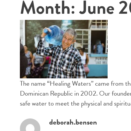
Month:
June 2
The name “Healing Waters” came from the v
Dominican Republic in 2002. Our founders 
safe water to meet the physical and spiri
deborah.bensen