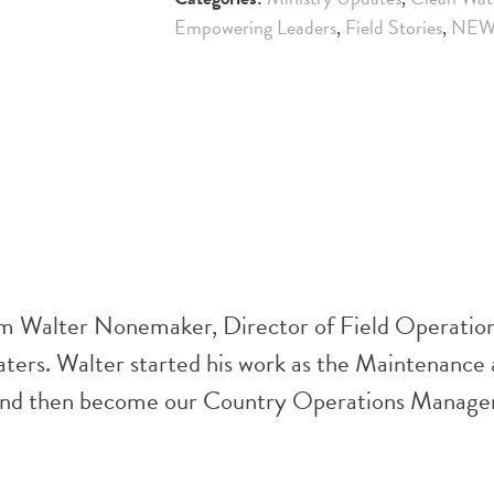
Empowering Leaders
,
Field Stories
,
NEW
rom Walter Nonemaker, Director of Field Operatio
Waters. Walter started his work as the Maintenance
 and then become our Country Operations Manager.