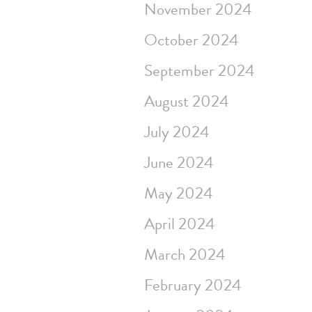
November 2024
October 2024
September 2024
August 2024
July 2024
June 2024
May 2024
April 2024
March 2024
February 2024