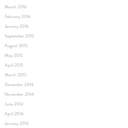
March 2016
February 2016
January 2016
September 2015
August 2015
May 2015
April 2015
March 2015
December 2014
November 2014
June 2014
April 2014
January 2014