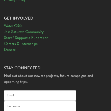
GET INVOLVED
Water Crisis
Join Saturate Community
Start / Support a Fundraiser
Careers & Internships
Donate
STAY CONNECTED
Find out about our newest projects, future campaigns and
upcoming trips.