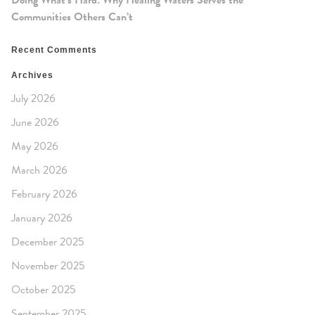
Doing What’s Hard: Why Healing Waters Serves the
Communities Others Can’t
Recent Comments
Archives
July 2026
June 2026
May 2026
March 2026
February 2026
January 2026
December 2025
November 2025
October 2025
September 2025