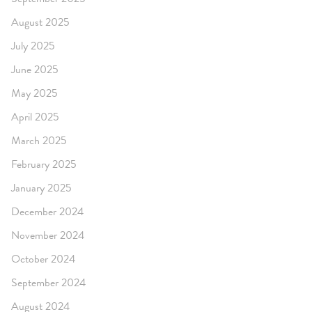
August 2025
July 2025
June 2025
May 2025
April 2025
March 2025
February 2025
January 2025
December 2024
November 2024
October 2024
September 2024
August 2024