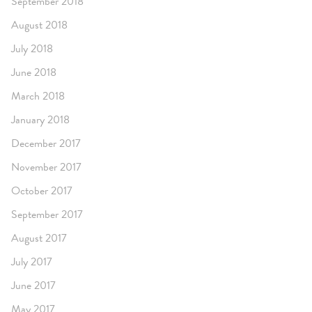
September 2018
August 2018
July 2018
June 2018
March 2018
January 2018
December 2017
November 2017
October 2017
September 2017
August 2017
July 2017
June 2017
May 2017