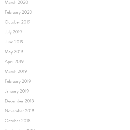
March 2020
February 2020
October 2019
July 2019
June 2019
May 2019
April 2019
March 2019
February 2019
January 2019
December 2018
November 2018
October 2018