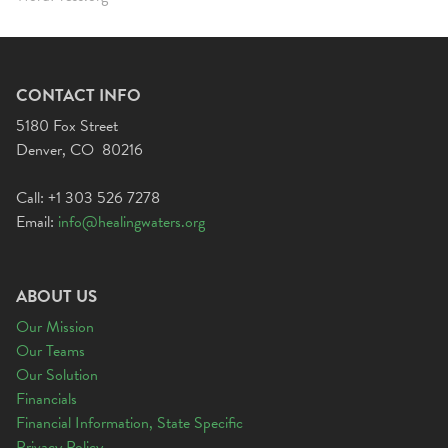
CONTACT INFO
5180 Fox Street
Denver, CO 80216
Call: +1 303 526 7278
Email:
info@healingwaters.org
ABOUT US
Our Mission
Our Teams
Our Solution
Financials
Financial Information, State Specific
Privacy Policy