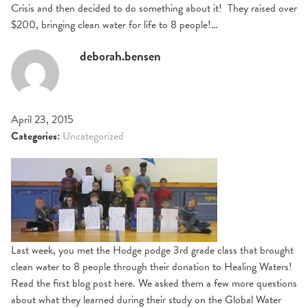
Crisis and then decided to do something about it! They raised over
$200, bringing clean water for life to 8 people!…
deborah.bensen
April 23, 2015
Categories:
Uncategorized
Last week, you met the Hodge podge 3rd grade class that brought
clean water to 8 people through their donation to Healing Waters!
Read the first blog post here. We asked them a few more questions
about what they learned during their study on the Global Water