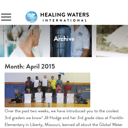
SIGN IN
Primary
Menu
Archive
Month:
April 2015
Over the past two weeks, we have introduced you to the coolest
3rd graders we know! Jill Hodge and her 3rd grade class at Franklin
Elementary in Liberty, Missouri, learned all about the Global Water