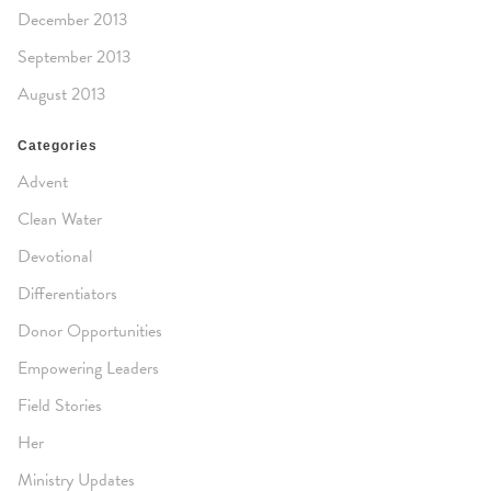
December 2013
September 2013
August 2013
Categories
Advent
Clean Water
Devotional
Differentiators
Donor Opportunities
Empowering Leaders
Field Stories
Her
Ministry Updates