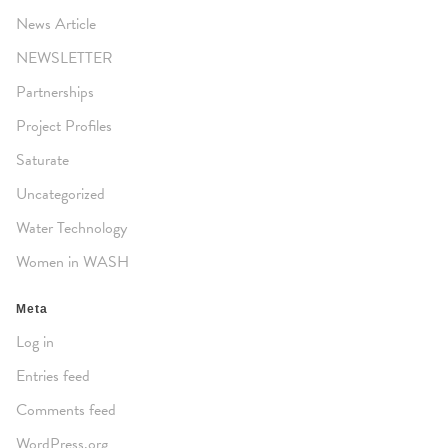
News Article
NEWSLETTER
Partnerships
Project Profiles
Saturate
Uncategorized
Water Technology
Women in WASH
Meta
Log in
Entries feed
Comments feed
WordPress.org