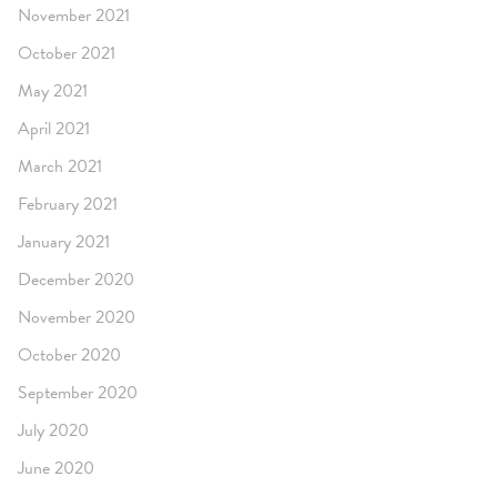
November 2021
October 2021
May 2021
April 2021
March 2021
February 2021
January 2021
December 2020
November 2020
October 2020
September 2020
July 2020
June 2020