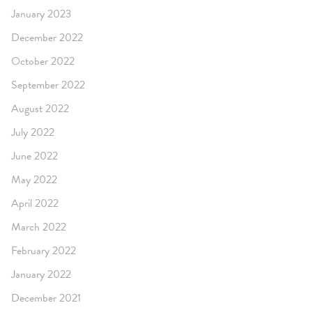
January 2023
December 2022
October 2022
September 2022
August 2022
July 2022
June 2022
May 2022
April 2022
March 2022
February 2022
January 2022
December 2021