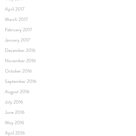
April 2017
March 2017
February 2017
January 2017
December 2016
November 2016
October 2016
September 2016
August 2016
July 2016
June 2016
May 2016
April 2016