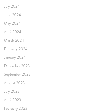
July 2024
June 2024
May 2024
April 2024
March 2024
February 2024
January 2024
December 2023
September 2023
August 2023
July 2023
April 2023
February 2023