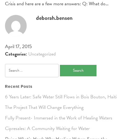
Crisis and here are a few more answers: Q: What do…
deborah.bensen
April 17, 2015
Categories:
Uncategorized
Search
for:
Recent Posts
6 Years Later: Safe Water Still Flows in Bois Bouton, Haiti
The Project That Will Change Everything
Fully Present- Immersed in the Work of Healing Waters
Cipresales: A Community Waiting for Water