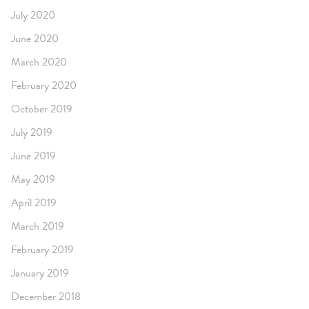
July 2020
June 2020
March 2020
February 2020
October 2019
July 2019
June 2019
May 2019
April 2019
March 2019
February 2019
January 2019
December 2018