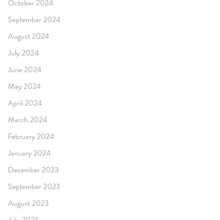
October 2024
September 2024
August 2024
July 2024
June 2024
May 2024
April 2024
March 2024
February 2024
January 2024
December 2023
September 2023
August 2023