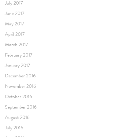
July 2017
June 2017
May 2017
April 2017
March 2017
February 2017
January 2017
December 2016
November 2016
October 2016
September 2016
August 2016
July 2016