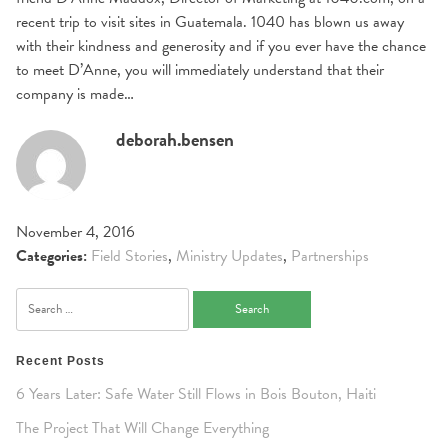
recent trip to visit sites in Guatemala. 1040 has blown us away
with their kindness and generosity and if you ever have the chance
to meet D’Anne, you will immediately understand that their
company is made…
deborah.bensen
November 4, 2016
Categories:
Field Stories
,
Ministry Updates
,
Partnerships
Search
for:
Recent Posts
6 Years Later: Safe Water Still Flows in Bois Bouton, Haiti
The Project That Will Change Everything