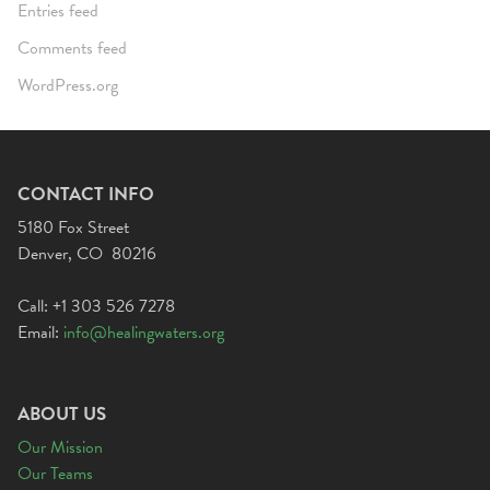
Entries feed
Comments feed
WordPress.org
CONTACT INFO
5180 Fox Street
Denver, CO 80216
Call: +1 303 526 7278
Email:
info@healingwaters.org
ABOUT US
Our Mission
Our Teams