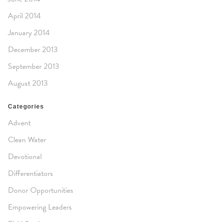
April 2014
January 2014
December 2013
September 2013
August 2013
Categories
Advent
Clean Water
Devotional
Differentiators
Donor Opportunities
Empowering Leaders