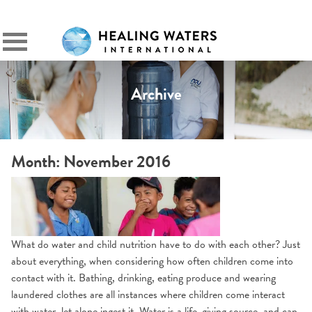
SIGN IN
Primary
Menu
Archive
Month:
November 2016
What do water and child nutrition have to do with each other? Just
about everything, when considering how often children come into
contact with it. Bathing, drinking, eating produce and wearing
laundered clothes are all instances where children come interact
with water, let alone ingest it. Water is a life-giving source, and can