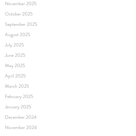
November 2025
October 2025
September 2025
August 2025
July 2025
June 2025
May 2025
April 2025
March 2025
February 2025
January 2025
December 2024
November 2024