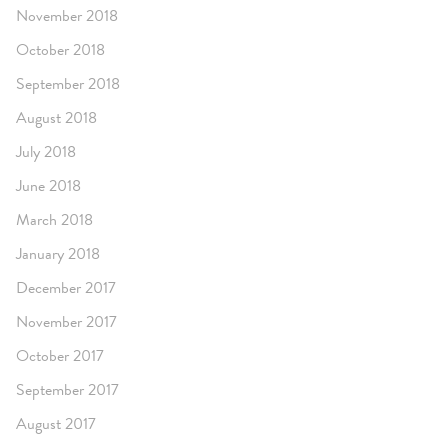
November 2018
October 2018
September 2018
August 2018
July 2018
June 2018
March 2018
January 2018
December 2017
November 2017
October 2017
September 2017
August 2017