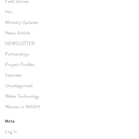
Field Stories
Her
Ministry Updates
News Article
NEWSLETTER
Partnerships
Project Profiles
Saturate
Uncategorized
Water Technology
Women in WASH
Meta
Log in