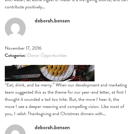
contribute positively…
deborah.bensen
November 17, 2016
Categories:
Donor Opportunities
“Eat, drink, and be merry.” When our development and marketing
team suggested this as the theme for our year-end letter, at first I
thought it sounded a tad too trite. But, the more I hear it, the
more I see a deeper meaning and compelling vision. Like most of
you, I relish Thanksgiving and Christmas dinners with…
deborah.bensen