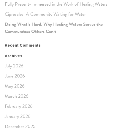
Fully Present- Immersed in the Work of Healing Waters
Cipresales: A Community Waiting for Water
Doing What’s Hard: Why Healing Waters Serves the
Communities Others Can’t
Recent Comments
Archives
July 2026
June 2026
May 2026
March 2026
February 2026
January 2026
December 2025