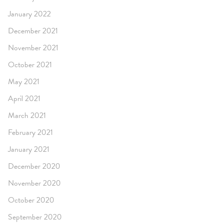
January 2022
December 2021
November 2021
October 2021
May 2021
April 2021
March 2021
February 2021
January 2021
December 2020
November 2020
October 2020
September 2020