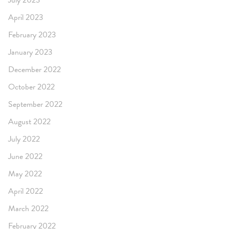
July 2023
April 2023
February 2023
January 2023
December 2022
October 2022
September 2022
August 2022
July 2022
June 2022
May 2022
April 2022
March 2022
February 2022