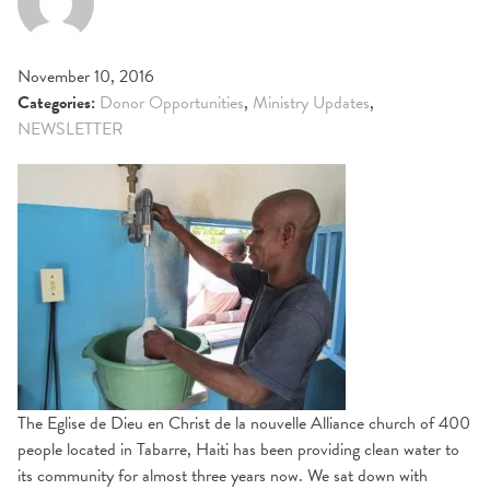
November 10, 2016
Categories:
Donor Opportunities
,
Ministry Updates
,
NEWSLETTER
The Eglise de Dieu en Christ de la nouvelle Alliance church of 400
people located in Tabarre, Haiti has been providing clean water to
its community for almost three years now. We sat down with