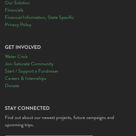
Our Solution
Financials
Financial Information, State Specific
Privacy Policy
GET INVOLVED
Water Crisis
Join Saturate Community
Start / Support a Fundraiser
Careers & Internships
Donate
STAY CONNECTED
Find out about our newest projects, future campaigns and
upcoming trips.