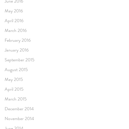
June 2016
May 2016
April 2016
March 2016
February 2016
January 2016
September 2015
August 2015
May 2015
April 2015
March 2015
December 2014
November 2014
June 2014