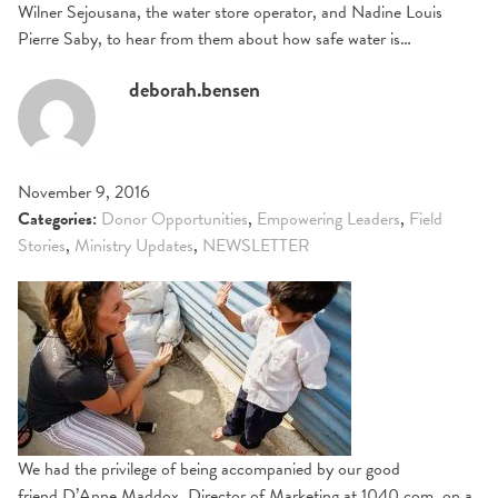
Wilner Sejousana, the water store operator, and Nadine Louis
Pierre Saby, to hear from them about how safe water is…
deborah.bensen
November 9, 2016
Categories:
Donor Opportunities
,
Empowering Leaders
,
Field
Stories
,
Ministry Updates
,
NEWSLETTER
We had the privilege of being accompanied by our good
friend D’Anne Maddox, Director of Marketing at 1040.com, on a