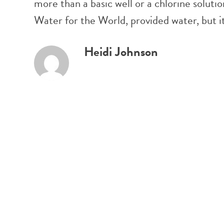
more than a basic well or a chlorine solut
Water for the World, provided water, but i
Heidi Johnson