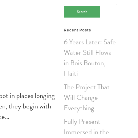
for:
Recent Posts
6 Years Later: Safe
Water Still Flows
in Bois Bouton,
Haiti
The Project That
oot in places longing
Will Change
en, they begin with
Everything
nce…
Fully Present-
Immersed in the