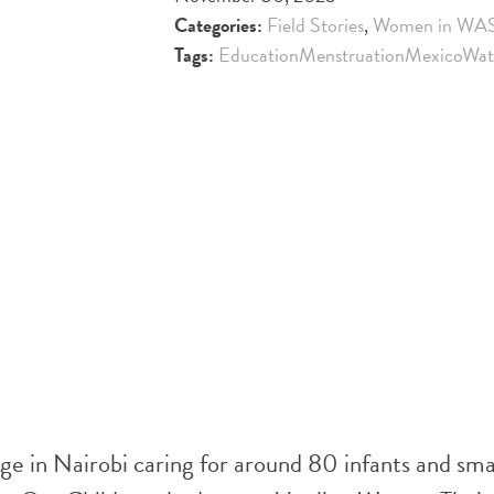
Categories:
Field Stories
,
Women in WA
Tags:
Education
Menstruation
Mexico
Wat
in Nairobi caring for around 80 infants and sma