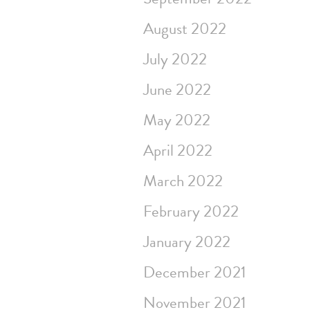
August 2022
July 2022
June 2022
May 2022
April 2022
March 2022
February 2022
January 2022
December 2021
November 2021