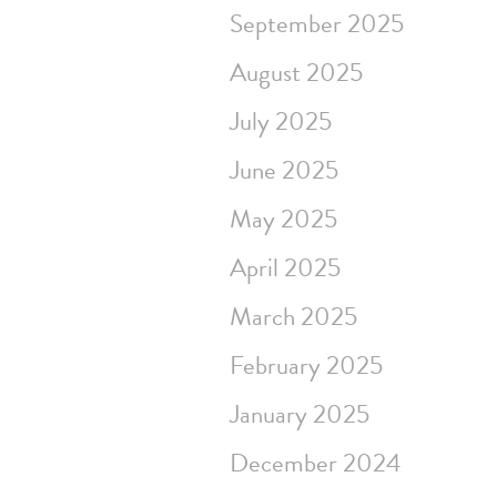
September 2025
August 2025
July 2025
June 2025
May 2025
April 2025
March 2025
February 2025
January 2025
December 2024