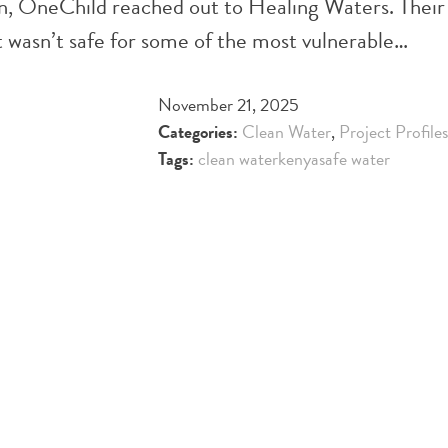
ion, OneChild reached out to Healing Waters. Their 
t wasn’t safe for some of the most vulnerable…
November 21, 2025
Categories:
Clean Water
,
Project Profiles
Tags:
clean water
kenya
safe water