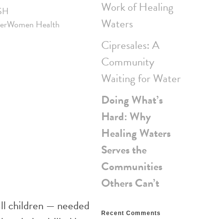
Work of Healing
SH
Waters
er
Women Health
Cipresales: A
Community
Waiting for Water
Doing What’s
Hard: Why
Healing Waters
Serves the
Communities
Others Can’t
ll children — needed
Recent Comments