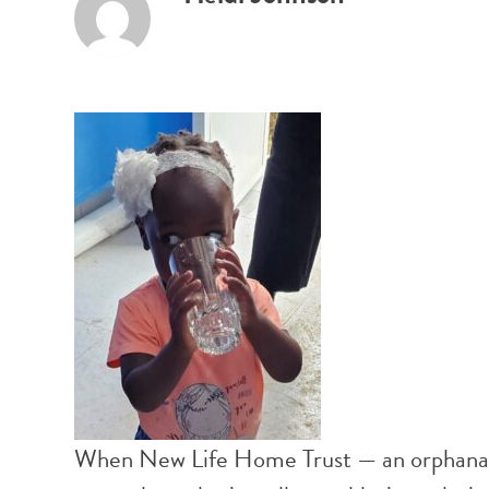
When New Life Home Trust — an orphanage 