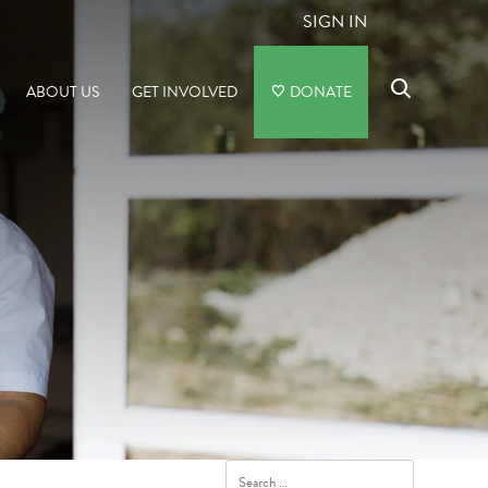
SIGN IN
ABOUT US
GET INVOLVED
DONATE
Search