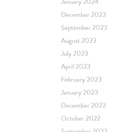
January 2024
December 2023
September 2023
August 2023
July 2023
April 2023
February 2023
January 2023
December 2022
October 2022
September 2022