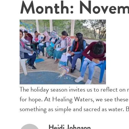
Month:
Novem
The holiday season invites us to reflect on
for hope. At Healing Waters, we see these
something as simple and sacred as water. B
Heidi Johnson