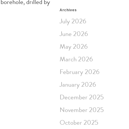
borehole, drilled by
Archives
July 2026
June 2026
May 2026
March 2026
February 2026
January 2026
December 2025
November 2025
October 2025