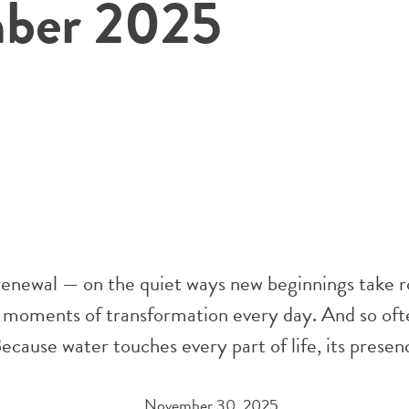
ber 2025
 renewal — on the quiet ways new beginnings take r
 moments of transformation every day. And so oft
ecause water touches every part of life, its prese
November 30, 2025