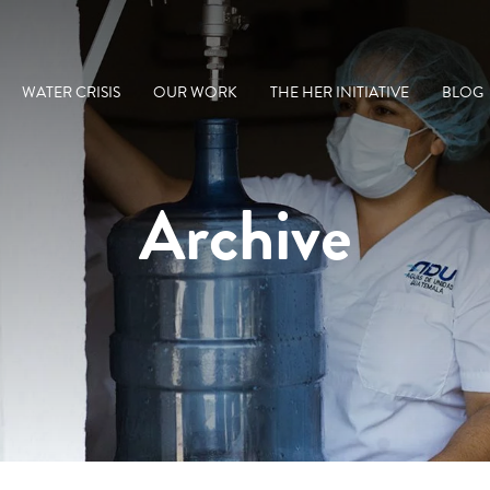
WATER CRISIS
OUR WORK
THE HER INITIATIVE
BLOG
Archive