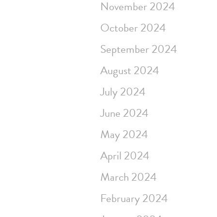
November 2024
October 2024
September 2024
August 2024
July 2024
June 2024
May 2024
April 2024
March 2024
February 2024