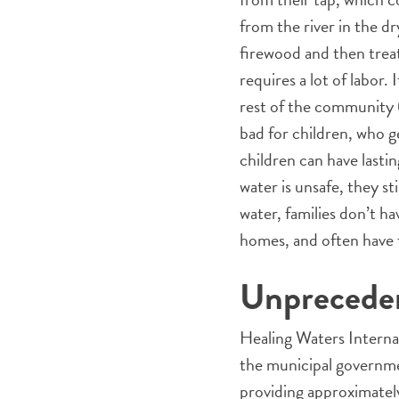
from the river in the d
firewood and then treat
requires a lot of labor.
rest of the community (
bad for children, who g
children can have last
water is unsafe, they st
water, families don’t h
homes, and often have t
Unprecede
Healing Waters Internat
the municipal governme
providing approximately