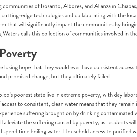
g communities of Rosarito, Albores, and Alianza in Chiapas
 cutting-edge technologies and collaborating with the loc
m that will significantly impact the communities by bringin
 Waters calls this collection of communities involved in the
 Poverty
re losing hope that they would ever have consistent access 
d promised change, but they ultimately failed.
xico’s poorest state live in extreme poverty, with day labor
 access to consistent, clean water means that they remain in
experience suffering brought on by drinking contaminated w
l alleviate the suffering caused by poverty, as residents wil
d spend time boiling water. Household access to purified wa