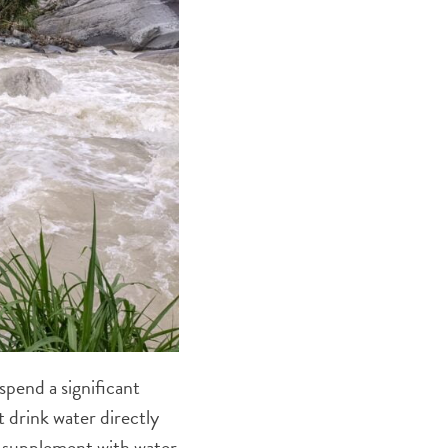
spend a significant
t drink water directly
o supplement with water