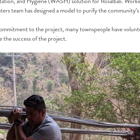
tation, and Hygiene (WASH) solution for Rosalbali. Workin
aters team has designed a model to purify the community’s
ommitment to the project, many townspeople have volunte
 the success of the project.