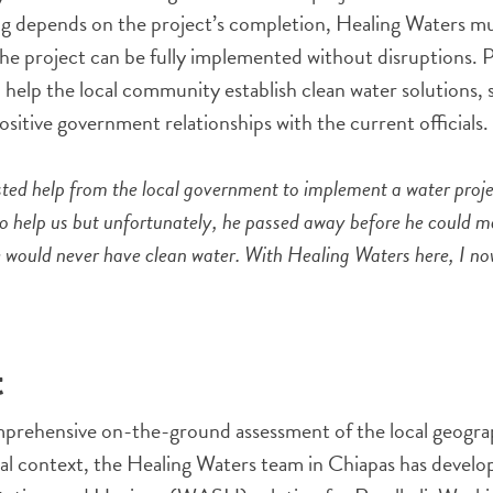
 depends on the project’s completion, Healing Waters mu
the project can be fully implemented without disruptions.
o help the local community establish clean water solutions, 
ositive government relationships with the current officials.
sted help from the local government to implement a water proj
 help us but unfortunately, he passed away before he could mak
e would never have clean water. With Healing Waters here, I n
t
prehensive on-the-ground assessment of the local geogra
ial context, the Healing Waters team in Chiapas has devel