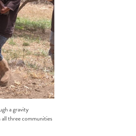
ugh a gravity
h all three communities