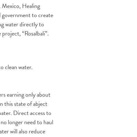
, Mexico, Healing
al government to create
g water directly to
 project, “Rosalbali”.
to clean water.
ers earning only about
 this state of abject
ater. Direct access to
l no longer need to haul
ter will also reduce