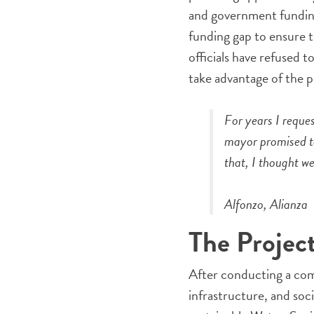
and government funding
funding gap to ensure 
officials have refused t
take advantage of the p
For years I reque
mayor promised to
that, I thought w
Alfonzo, Alianza
The Projec
After conducting a com
infrastructure, and soc