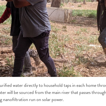
purified water directly to household taps in each home thro
ter will be sourced from the main river that passes throug
ng nanofiltration run on solar power.