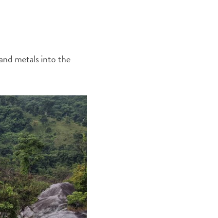
 and metals into the