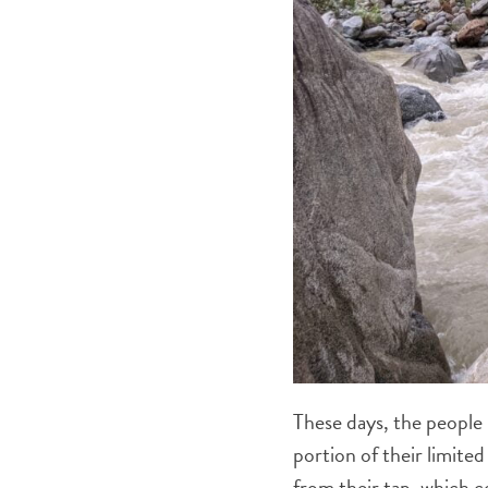
These days, the people 
portion of their limite
from their tap, which 