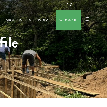
SIGN IN
ABOUT US
GET INVOLVED
DONATE
file