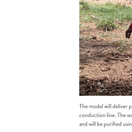
The model will deliver 
conduction line. The wa
and will be purified usi