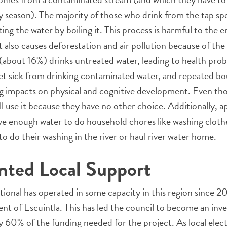
ry season). The majority of those who drink from the tap s
ing the water by boiling it. This process is harmful to the
 It also causes deforestation and air pollution because of th
about 16%) drinks untreated water, leading to health proble
et sick from drinking contaminated water, and repeated bou
ing impacts on physical and cognitive development. Even t
ill use it because they have no other choice. Additionally, 
ave enough water to do household chores like washing cloth
o do their washing in the river or haul river water home.
nted Local Support
ional has operated in some capacity in this region since 2
nt of Escuintla. This has led the council to become an inv
 60% of the funding needed for the project. As local elec