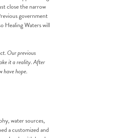
st close the narrow
 Previous government
so Healing Waters will
ect. Our previous
e it a reality. After
ow have hope.
phy, water sources,
oped a customized and