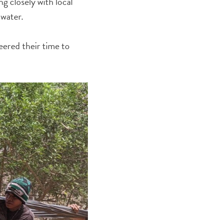
g closely with local
 water.
ered their time to