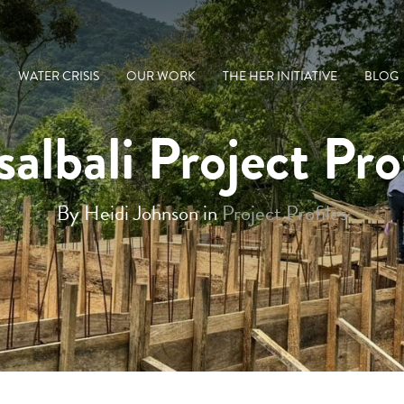
WATER CRISIS
OUR WORK
THE HER INITIATIVE
BLOG
albali Project Pro
By Heidi Johnson in
Project Profiles