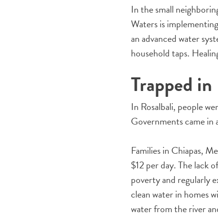
In the small neighborin
Waters is implementing
an advanced water syste
household taps. Healing
Trapped in
In Rosalbali, people we
Governments came in an
Families in Chiapas, Me
$12 per day. The lack of
poverty and regularly 
clean water in homes wil
water from the river an