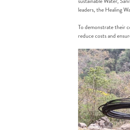
sustainable Water, Sani
leaders, the Healing W
To demonstrate their c
reduce costs and ensure