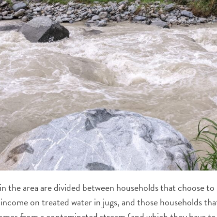
in the area are divided between households that choose to 
d income on treated water in jugs, and those households tha
comes from a contaminated stream (and which they have t