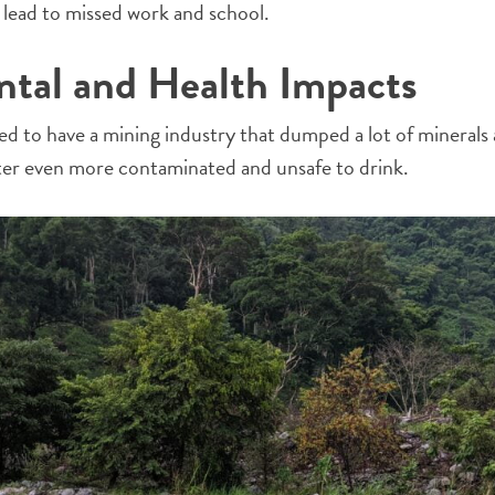
h lead to missed work and school.
tal and Health Impacts
sed to have a mining industry that dumped a lot of minerals
ater even more contaminated and unsafe to drink.