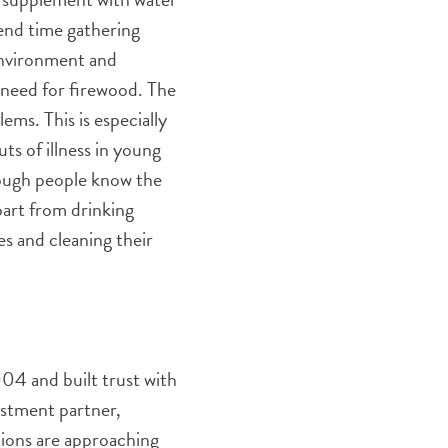
pend time gathering
 environment and
e need for firewood. The
ms. This is especially
ts of illness in young
hough people know the
apart from drinking
es and cleaning their
004 and built trust with
estment partner,
tions are approaching