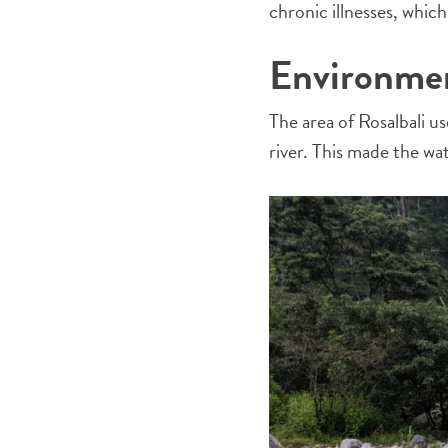
chronic illnesses, whic
Environmen
The area of Rosalbali u
river. This made the w