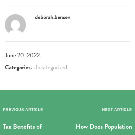
deborah.bensen
June 20, 2022
Categories:
Uncategorized
PREVIOUS ARTICLE
NEXT ARTICLE
Tax Benefits of
How Does Population