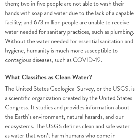
them; two in five people are not able to wash their
hands with soap and water due to the lack of a capable
facility; and 673 million people are unable to receive
water needed for sanitary practices, such as plumbing.
Without the water needed for essential sanitation and
hygiene, humanity is much more susceptible to
contagious diseases, such as COVID-19.
What Classifies as Clean Water?
The United States Geological Survey, or the USGS, is
a scientific organization created by the United States
Congress. It studies and provides information about
the Earth’s environment, natural hazards, and our
ecosystems. The USGS defines clean and safe water
as water that won’t harm humans who come in