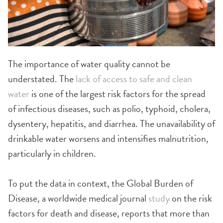
The importance of water quality cannot be
understated. The
lack of access to safe and clean
water
is one of the largest risk factors for the spread
of infectious diseases, such as polio, typhoid, cholera,
dysentery, hepatitis, and diarrhea. The unavailability of
drinkable water worsens and intensifies malnutrition,
particularly in children.
To put the data in context, the Global Burden of
Disease, a worldwide medical journal
study
on the risk
factors for death and disease, reports that more than