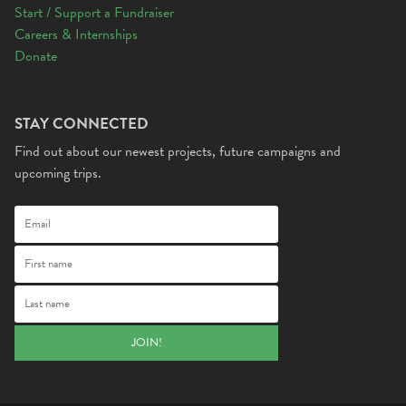
Start / Support a Fundraiser
Careers & Internships
Donate
STAY CONNECTED
Find out about our newest projects, future campaigns and
upcoming trips.