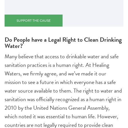
SUPPORT THE CAUSE
Do People have a Legal Right to Clean Drinking
Water?
Many believe that access to drinkable water and safe
sanitation practices is a human right. At Healing
Waters, we firmly agree, and we’ve made it our
mission to see a future in which everyone has a safe
water source available to them. The right to water and
sanitation was officially recognized as a human right in
2010 by the United Nations General Assembly,
which noted it was essential to human life. However,
countries are not legally required to provide clean