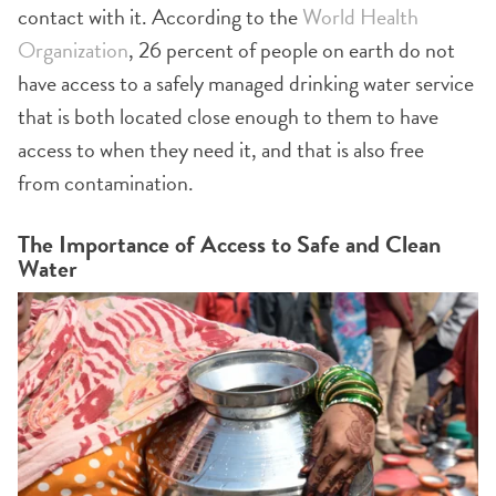
contact with it. According to the
World Health
Organization
, 26 percent of people on earth do not
have access to a safely managed drinking water service
that is both located close enough to them to have
access to when they need it, and that is also free
from contamination.
The Importance of Access to Safe and Clean
Water