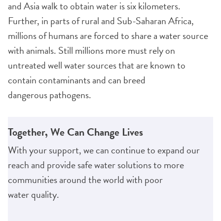
and Asia walk to obtain water is six kilometers.
Further, in parts of rural and Sub-Saharan Africa,
millions of humans are forced to share a water source
with animals. Still millions more must rely on
untreated well water sources that are known to
contain contaminants and can breed
dangerous pathogens.
Together, We Can Change Lives
With your support, we can continue to expand our
reach and provide safe water solutions to more
communities around the world with poor
water quality.