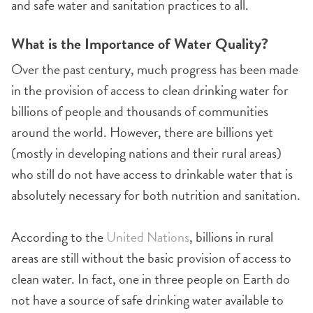
and safe water and sanitation practices to all.
What is the Importance of Water Quality?
Over the past century, much progress has been made
in the provision of access to clean drinking water for
billions of people and thousands of communities
around the world. However, there are billions yet
(mostly in developing nations and their rural areas)
who still do not have access to drinkable water that is
absolutely necessary for both nutrition and sanitation.
According to the
United Nations
, billions in rural
areas are still without the basic provision of access to
clean water. In fact, one in three people on Earth do
not have a source of safe drinking water available to