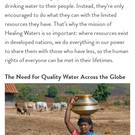
drinking water to their people. Instead, they’re only
encouraged to do what they can with the limited
resources they have. That’s why the mission of
Healing Waters is so important: where resources exist
in developed nations, we do everything in our power
to share them with those who have less, so the human
rights of everyone can be met in their lifetimes.
The Need for Quality Water Across the Globe