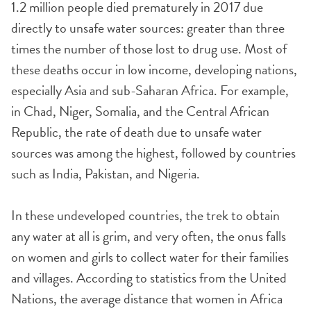
1.2 million people died prematurely in 2017 due
directly to unsafe water sources: greater than three
times the number of those lost to drug use. Most of
these deaths occur in low income, developing nations,
especially Asia and sub-Saharan Africa. For example,
in Chad, Niger, Somalia, and the Central African
Republic, the rate of death due to unsafe water
sources was among the highest, followed by countries
such as India, Pakistan, and Nigeria.
In these undeveloped countries, the trek to obtain
any water at all is grim, and very often, the onus falls
on women and girls to collect water for their families
and villages. According to statistics from the United
Nations, the average distance that women in Africa