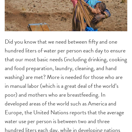
Did you know that we need between fifty and one
hundred liters of water per person each day to ensure
that our most basic needs (including drinking, cooking
and food preparation, laundry, cleaning, and hand
washing) are met? More is needed for those who are
in manual labor (which is a great deal of the world’s
poor) and mothers who are breastfeeding. In
developed areas of the world such as America and
Europe, the United Nations reports that the average
water use per person is between two and three
hundred liters each day, while in developing nations