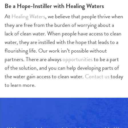
Be a Hope-Instiller with Healing Waters
At
Healing Waters
, we believe that people thrive when
they are free from the burden of worrying about a
lack of clean water. When people have access to clean
water, they are instilled with the hope that leads to a
flourishing life. Our work isn’t possible without
partners. There are always
opportunities
to be a part
of the solution, and you can help developing parts of
the water gain access to clean water.
Contact us
today
to learn more.