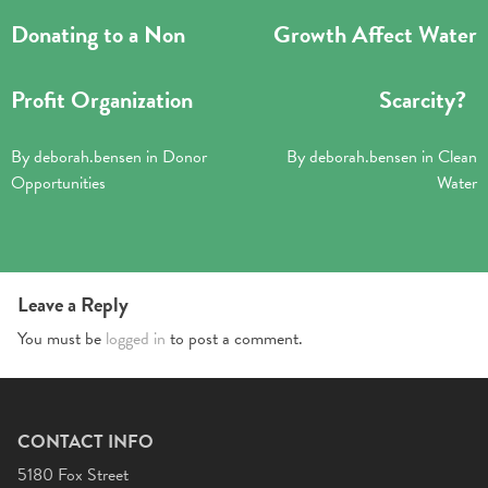
Donating to a Non
Growth Affect Water
Profit Organization
Scarcity?
By
deborah.bensen
in
Donor
By
deborah.bensen
in
Clean
Opportunities
Water
Leave a Reply
You must be
logged in
to post a comment.
CONTACT INFO
5180 Fox Street