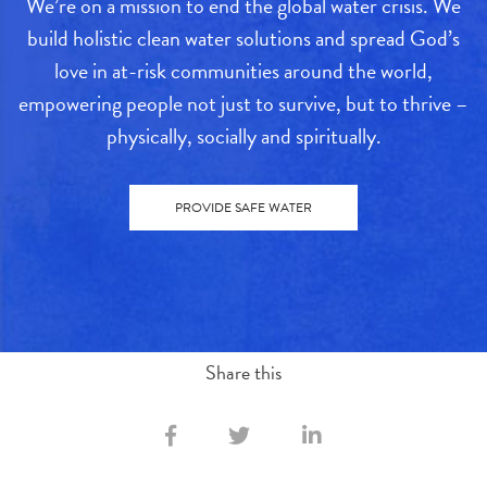
We’re on a mission to end the global water crisis. We
build holistic clean water solutions and spread God’s
love in at-risk communities around the world,
empowering people not just to survive, but to thrive –
physically, socially and spiritually.
PROVIDE SAFE WATER
Share this