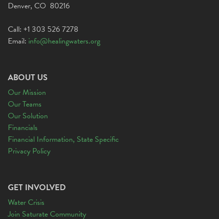
Denver, CO 80216
Call: +1 303 526 7278
Email:
info@healingwaters.org
ABOUT US
Our Mission
Our Teams
Our Solution
Financials
Financial Information, State Specific
Privacy Policy
GET INVOLVED
Water Crisis
Join Saturate Community