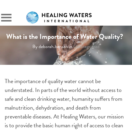
SIGN IN
Primary
Menu
What is the Importance of Water Quality?
By deborah.bensen in
Uncategorized
The importance of quality water cannot be
understated. In parts of the world without access to
safe and clean drinking water, humanity suffers from
malnutrition, dehydration, and death from
preventable diseases. At Healing Waters, our mission
is to provide the basic human right of access to clean