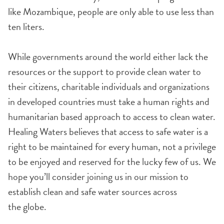
like Mozambique, people are only able to use less than
ten liters.
While governments around the world either lack the
resources or the support to provide clean water to
their citizens, charitable individuals and organizations
in developed countries must take a human rights and
humanitarian based approach to access to clean water.
Healing Waters believes that access to safe water is a
right to be maintained for every human, not a privilege
to be enjoyed and reserved for the lucky few of us. We
hope you’ll consider joining us in our mission to
establish clean and safe water sources across
the globe.