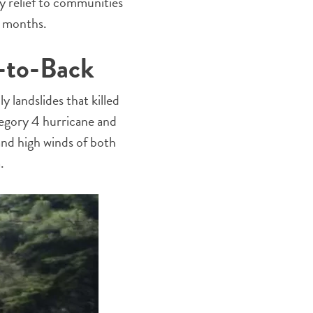
 relief to communities
nt months.
-to-Back
 landslides that killed
tegory 4 hurricane and
and high winds of both
.