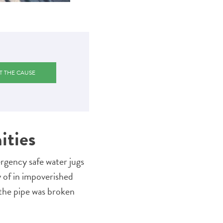
T THE CAUSE
ities
gency safe water jugs
ly of in impoverished
the pipe was broken