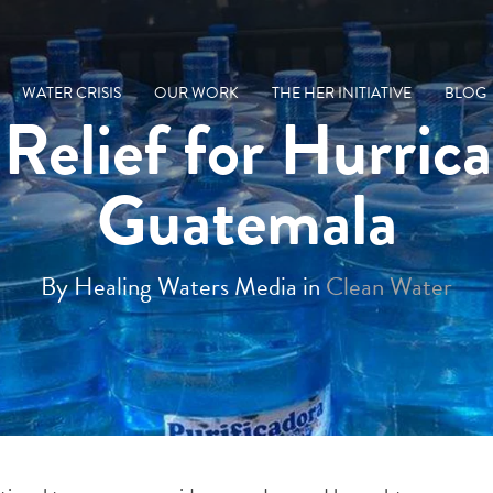
WATER CRISIS
OUR WORK
THE HER INITIATIVE
BLOG
Relief for Hurric
Guatemala
By Healing Waters Media in
Clean Water