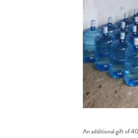
An additional gift of 40