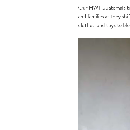
Our HWI Guatemala team
and families as they shi
clothes, and toys to ble