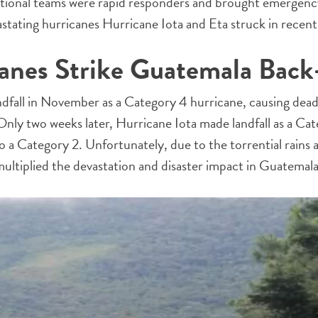
tional teams were rapid responders and brought emergency
astating hurricanes Hurricane Iota and Eta struck in rece
anes Strike Guatemala Back
fall in November as a Category 4 hurricane, causing deadly
nly two weeks later, Hurricane Iota made landfall as a Ca
a Category 2. Unfortunately, due to the torrential rains 
 multiplied the devastation and disaster impact in Guatemala