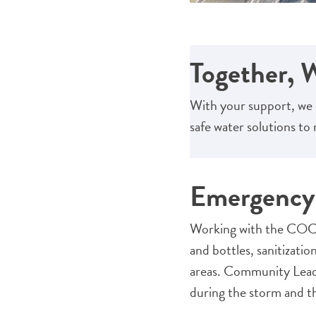
Together, 
With your support, we 
safe water solutions t
Emergency 
Working with the COCO
and bottles, sanitizatio
areas. Community Leade
during the storm and th