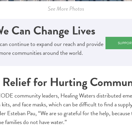
See More Photos
We Can Change Lives
can continue to expand our reach and provide
SUPPOR
o more communities around the world.
Relief for Hurting Commun
DE community leaders, Healing Waters distributed emer
n kits, and face masks, which can be difficult to find a supp
r Esteban Pau, “We are so grateful for the help, because 
e families do not have water.”