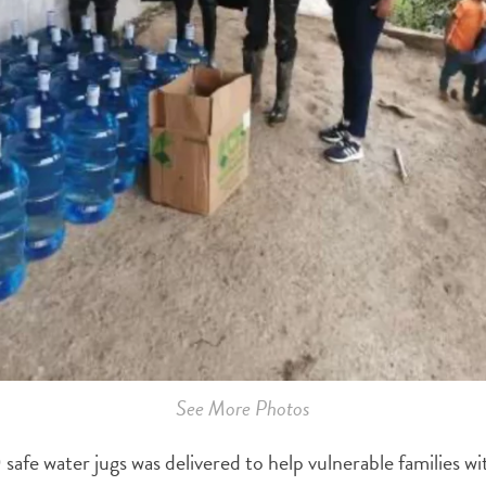
See More Photos
 safe water jugs was delivered to help vulnerable families wi