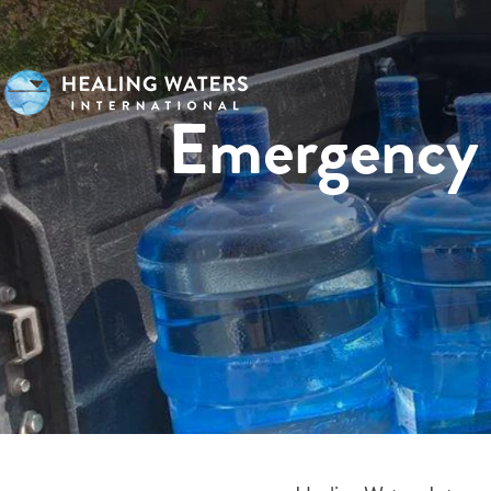
Emergency 