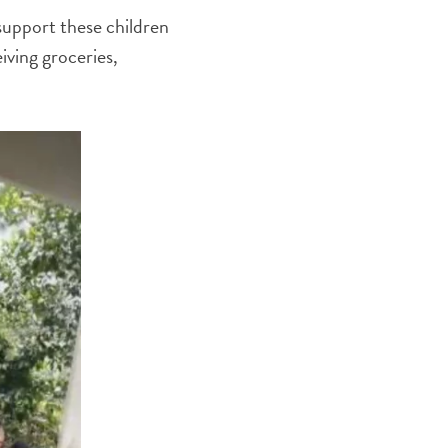
support these children
iving groceries,