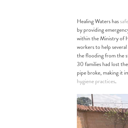
Healing Waters has
safe
by providing emergency
within the Ministry of
workers to help severa
the flooding from the 
30 families had lost th
pipe broke, making it i
hygiene practices
.