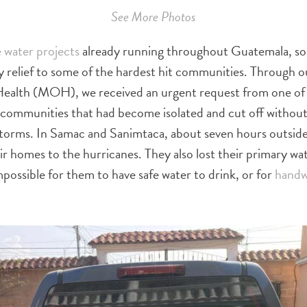
See More Photos
 water projects
already running throughout Guatemala, so
 relief to some of the hardest hit communities. Through 
 Health (MOH), we received an urgent request from one o
l communities that had become isolated and cut off without
storms. In Samac and Sanimtaca, about seven hours outsid
eir homes to the hurricanes. They also lost their primary wa
mpossible for them to have safe water to drink, or for
handw