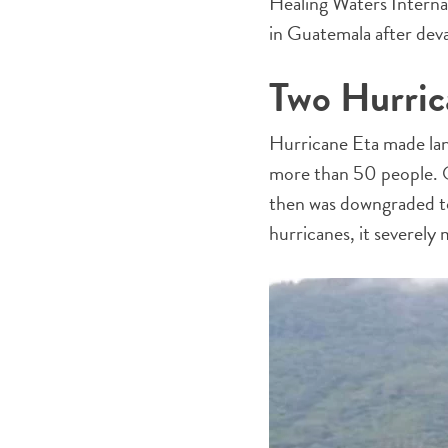
Healing Waters Interna
in Guatemala after dev
Two Hurric
Hurricane Eta made land
more than 50 people. O
then was downgraded to 
hurricanes, it severely