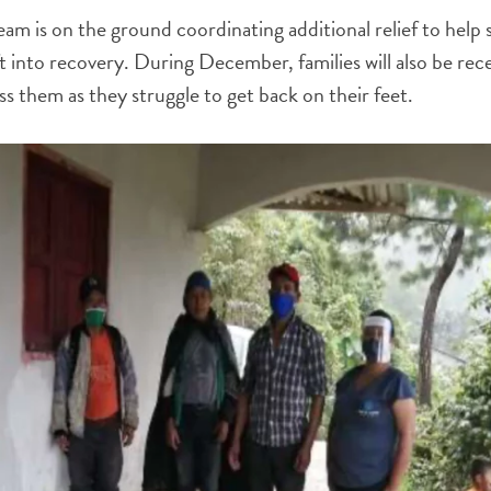
 is on the ground coordinating additional relief to help 
ft into recovery. During December, families will also be rece
ss them as they struggle to get back on their feet.