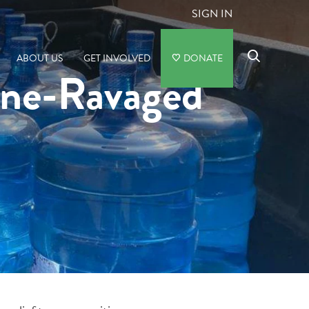
SIGN IN
ABOUT US
GET INVOLVED
DONATE
ane-Ravaged