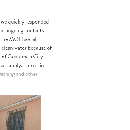
 we quickly responded
our ongoing contacts
f the MOH social
 clean water because of
e of Guatemala City,
ter supply. The main
ashing and other