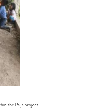
thin the Paija project