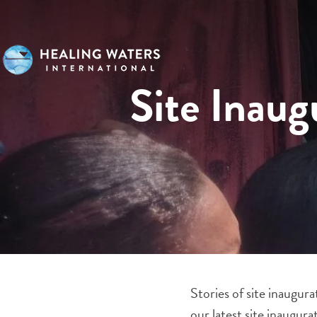
Site Inaug
Stories of site inaugur
our latest site inaugu