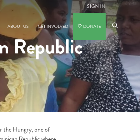
SIGN IN
ABOUT US
GET INVOLVED
DONATE
an Republic
for the Hungry, one of
ominican Republic where