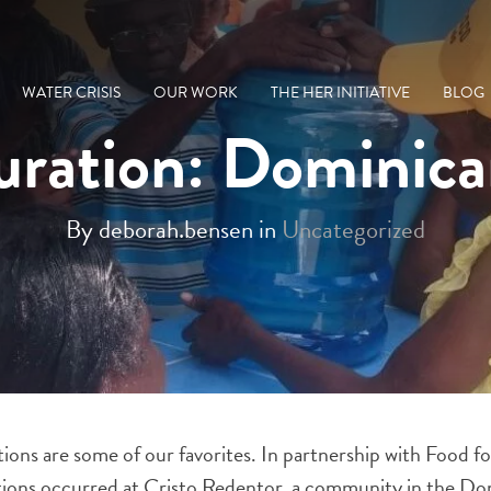
WATER CRISIS
OUR WORK
THE HER INITIATIVE
BLOG
uration: Dominic
By deborah.bensen in
Uncategorized
ations are some of our favorites. In partnership with Food 
rations occurred at Cristo Redentor, a community in the D