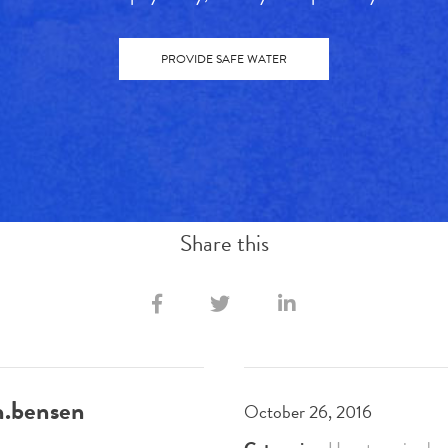
PROVIDE SAFE WATER
Share this
h.bensen
October 26, 2016