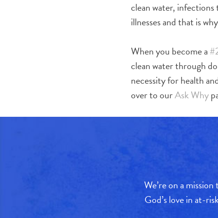
clean water, infections
illnesses and that is wh
When you become a
#
clean water through d
necessity for health an
over to our
Ask Why
pa
We’re on a mission t
God’s love in at-ri