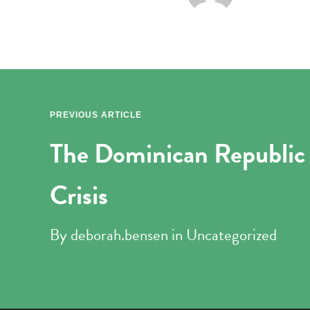
PREVIOUS ARTICLE
The Dominican Republic 
Crisis
By
deborah.bensen
in
Uncategorized