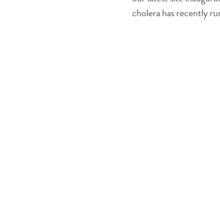
cholera has recently r