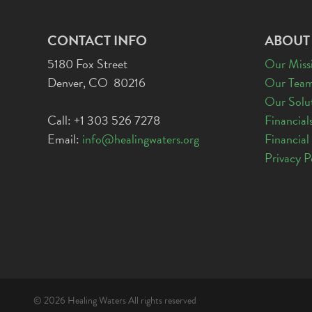
CONTACT INFO
ABOUT
5180 Fox Street
Our Miss
Denver, CO 80216
Our Tea
Our Solu
Call: +1 303 526 7278
Financial
Email:
info@healingwaters.org
Financial
Privacy P
© 2026 Healing Waters All rights reserved