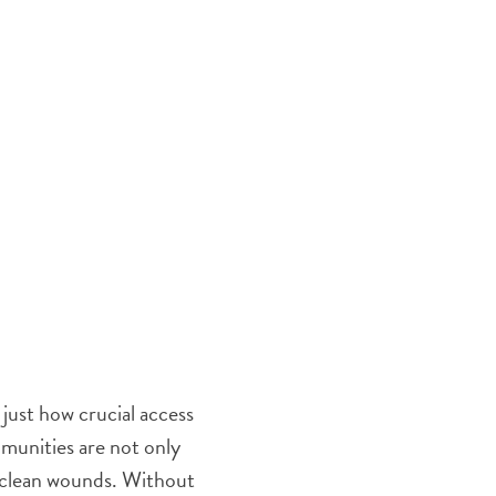
just how crucial access
munities are not only
nd clean wounds. Without