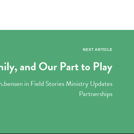
NEXT ARTICLE
mily, and Our Part to Play
h.bensen
in
Field Stories
Ministry Updates
Partnerships