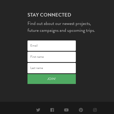
STAY CONNECTED
Find out about our newest projects,
future campaigns and upcoming trips.