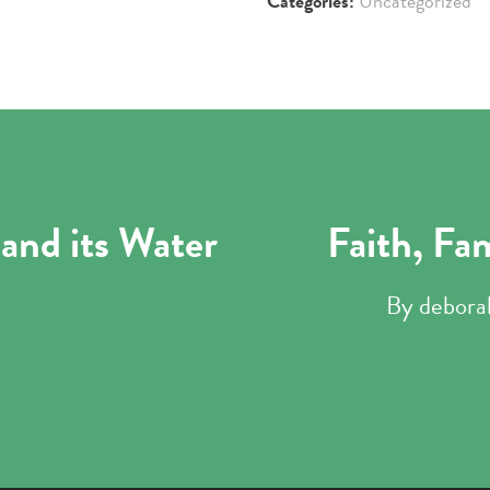
Categories:
Uncategorized
and its Water
Faith, Fa
By
debora