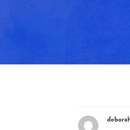
debora