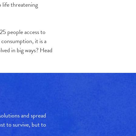
 life threatening
 25 people access to
 consumption, it is a
olved in big ways? Head
 solutions and spread
t to survive, but to