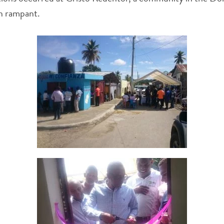
un rampant.