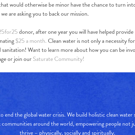
 that would otherwise be minor have the chance to turn into
y we are asking you to back our mission.
25for25
donor, after one year you will have helped provide
onating
$25 a month.
Clean water is not only a necessity for
d sanitation! Want to learn more about how you can be inv
ge or join our
Saturate Community!
o end the global water crisis. We build holistic clean water
sk communities around the world, empowering people not jus
thrive – physically, socially and spiritually.