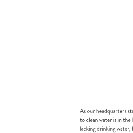
As our headquarters sta
to clean water is in the
lacking drinking water,