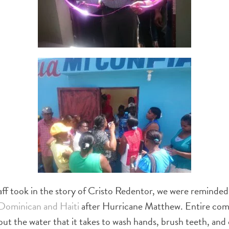
ff took in the story of Cristo Redentor, we were reminded 
Dominican and Haiti
after Hurricane Matthew. Entire com
 but the water that it takes to wash hands, brush teeth, a