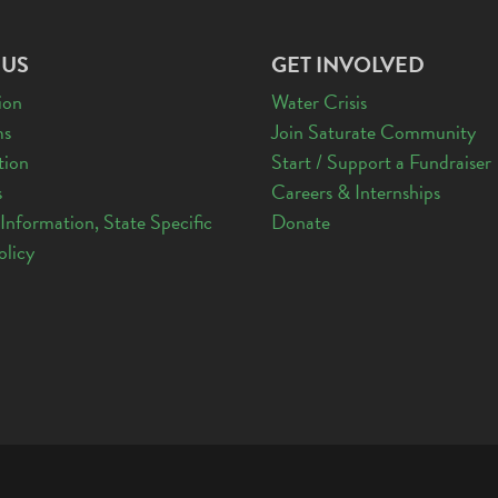
 US
GET INVOLVED
ion
Water Crisis
ms
Join Saturate Community
tion
Start / Support a Fundraiser
s
Careers & Internships
 Information, State Specific
Donate
olicy