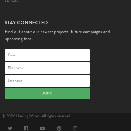
Donate
STAY CONNECTED
Find out about our newest projects, future campaigns and
upcoming trips.
© 2026 Healing Waters All rights reserved