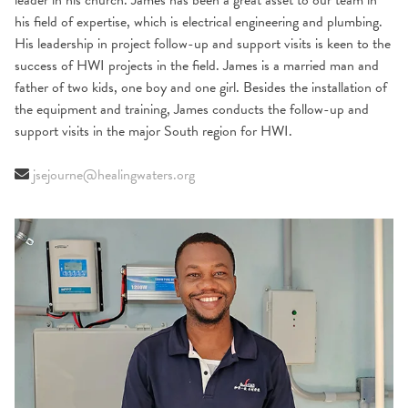
leader in his church. James has been a great asset to our team in
his field of expertise, which is electrical engineering and plumbing.
His leadership in project follow-up and support visits is keen to the
success of HWI projects in the field. James is a married man and
father of two kids, one boy and one girl. Besides the installation of
the equipment and training, James conducts the follow-up and
support visits in the major South region for HWI.
jsejourne@healingwaters.org