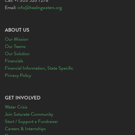
Call: +1 303 526 7278
Email:
info@healingwaters.org
ABOUT US
Our Mission
Our Teams
Our Solution
Financials
Financial Information, State Specific
Privacy Policy
GET INVOLVED
Water Crisis
Join Saturate Community
Start / Support a Fundraiser
Careers & Internships