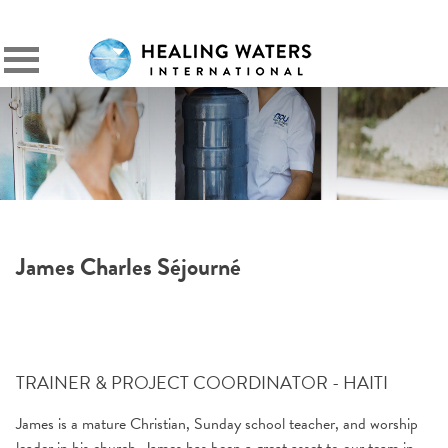
SIGN IN
Primary
Menu
James Charles Séjourné
TRAINER & PROJECT COORDINATOR - HAITI
James is a mature Christian, Sunday school teacher, and worship