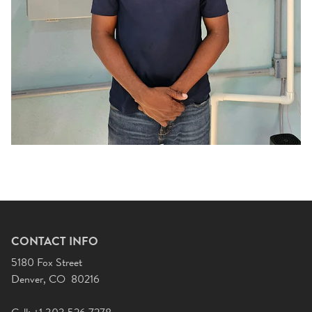
CONTACT INFO
5180 Fox Street
Denver, CO 80216