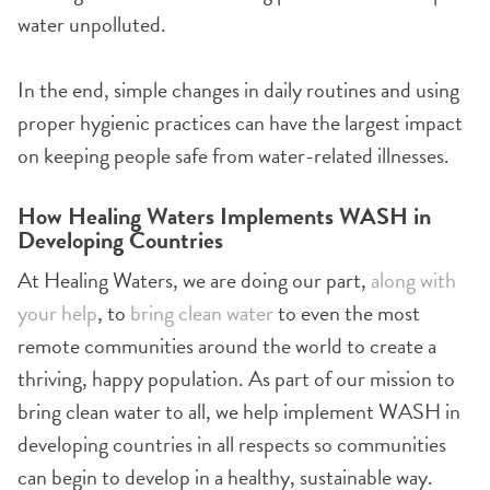
water unpolluted.
In the end, simple changes in daily routines and using
proper hygienic practices can have the largest impact
on keeping people safe from water-related illnesses.
How Healing Waters Implements WASH in
Developing Countries
At Healing Waters, we are doing our part,
along with
your help
, to
bring clean water
to even the most
remote communities around the world to create a
thriving, happy population. As part of our mission to
bring clean water to all, we help implement WASH in
developing countries in all respects so communities
can begin to develop in a healthy, sustainable way.