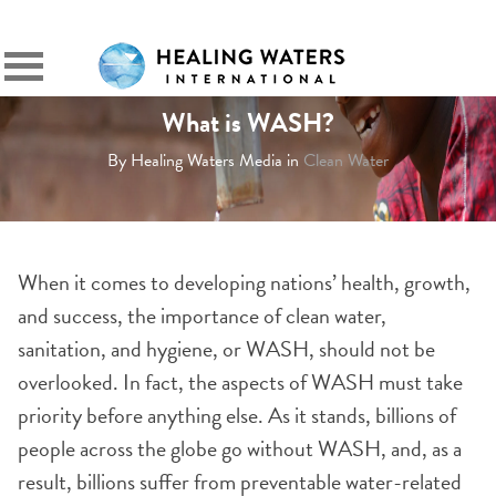
SIGN IN
Primary
Menu
What is WASH?
By Healing Waters Media in
Clean Water
When it comes to developing nations’ health, growth,
and success, the importance of clean water,
sanitation, and hygiene, or WASH, should not be
overlooked. In fact, the aspects of WASH must take
priority before anything else. As it stands, billions of
people across the globe go without WASH, and, as a
result, billions suffer from preventable water-related