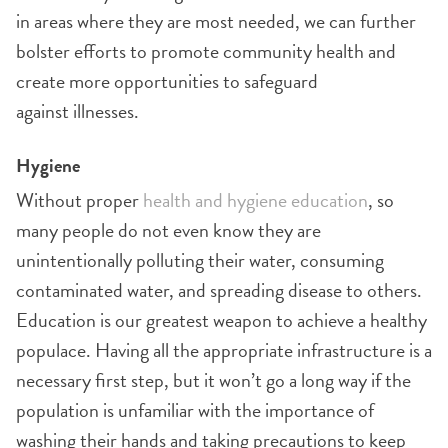
in areas where they are most needed, we can further
bolster efforts to promote community health and
create more opportunities to safeguard
against illnesses.
Hygiene
Without proper
health and hygiene education
, so
many people do not even know they are
unintentionally polluting their water, consuming
contaminated water, and spreading disease to others.
Education is our greatest weapon to achieve a healthy
populace. Having all the appropriate infrastructure is a
necessary first step, but it won’t go a long way if the
population is unfamiliar with the importance of
washing their hands and taking precautions to keep