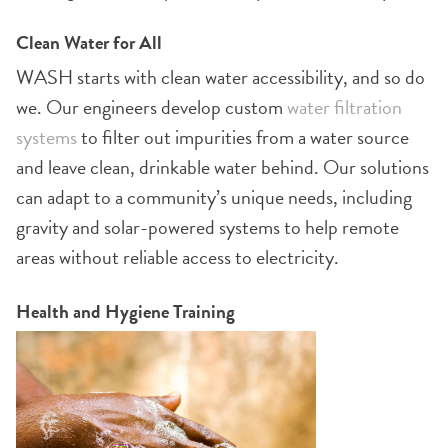
Clean Water for All
WASH starts with clean water accessibility, and so do
we. Our engineers develop custom
water filtration
systems
to filter out impurities from a water source
and leave clean, drinkable water behind. Our solutions
can adapt to a community’s unique needs, including
gravity and solar-powered systems to help remote
areas without reliable access to electricity.
Health and Hygiene Training