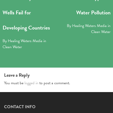
Wells Fail for
Water Pollution
By
Healing Waters Media
in
Developing Countries
Clean Water
By
Healing Waters Media
in
Clean Water
Leave a Reply
You must be
logged in
to post a comment.
CONTACT INFO