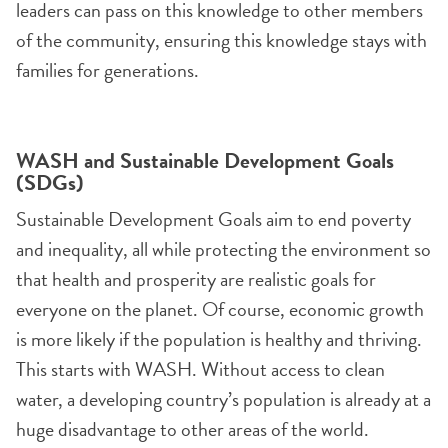
leaders can pass on this knowledge to other members
of the community, ensuring this knowledge stays with
families for generations.
WASH and Sustainable Development Goals
(SDGs)
Sustainable Development Goals aim to end poverty
and inequality, all while protecting the environment so
that health and prosperity are realistic goals for
everyone on the planet. Of course, economic growth
is more likely if the population is healthy and thriving.
This starts with WASH. Without access to clean
water, a developing country’s population is already at a
huge disadvantage to other areas of the world.