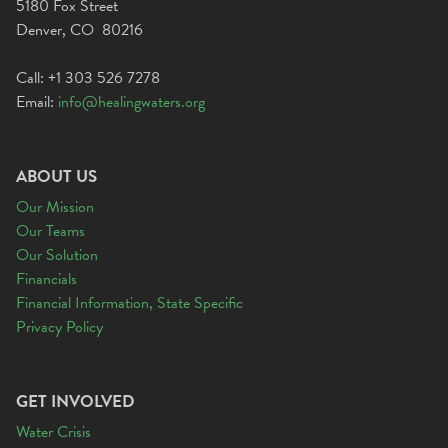
5180 Fox Street
Denver, CO 80216
Call: +1 303 526 7278
Email:
info@healingwaters.org
ABOUT US
Our Mission
Our Teams
Our Solution
Financials
Financial Information, State Specific
Privacy Policy
GET INVOLVED
Water Crisis