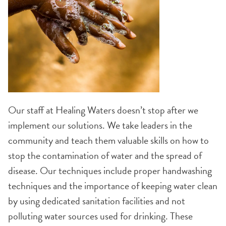
Our staff at Healing Waters doesn’t stop after we
implement our solutions. We take leaders in the
community and teach them valuable skills on how to
stop the contamination of water and the spread of
disease. Our techniques include proper handwashing
techniques and the importance of keeping water clean
by using dedicated sanitation facilities and not
polluting water sources used for drinking. These