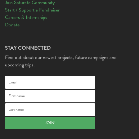
Join Saturate Community
Start / Support a Fundraiser
Careers & Internships
Donate
STAY CONNECTED
Find out about our newest projects, future campaigns and
upcoming trips.