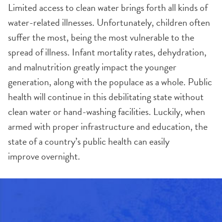
Limited access to clean water brings forth all kinds of
water-related illnesses. Unfortunately, children often
suffer the most, being the most vulnerable to the
spread of illness. Infant mortality rates, dehydration,
and malnutrition greatly impact the younger
generation, along with the populace as a whole. Public
health will continue in this debilitating state without
clean water or hand-washing facilities. Luckily, when
armed with proper infrastructure and education, the
state of a country’s public health can easily
improve overnight.