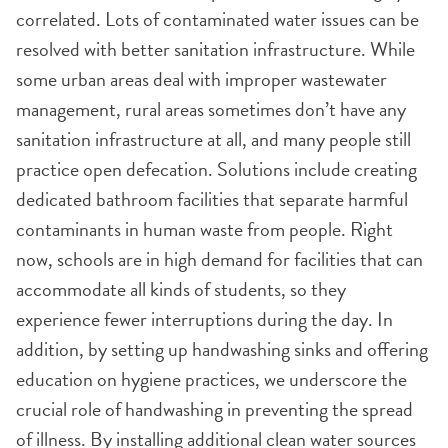
correlated. Lots of contaminated water issues can be
resolved with better sanitation infrastructure. While
some urban areas deal with improper wastewater
management, rural areas sometimes don’t have any
sanitation infrastructure at all, and many people still
practice open defecation. Solutions include creating
dedicated bathroom facilities that separate harmful
contaminants in human waste from people. Right
now, schools are in high demand for facilities that can
accommodate all kinds of students, so they
experience fewer interruptions during the day. In
addition, by setting up handwashing sinks and offering
education on hygiene practices, we underscore the
crucial role of handwashing in preventing the spread
of illness. By installing additional clean water sources