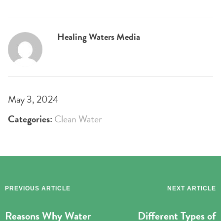
Healing Waters Media
May 3, 2024
Categories:
Clean Water
PREVIOUS ARTICLE
NEXT ARTICLE
Reasons Why Water
Different Types of