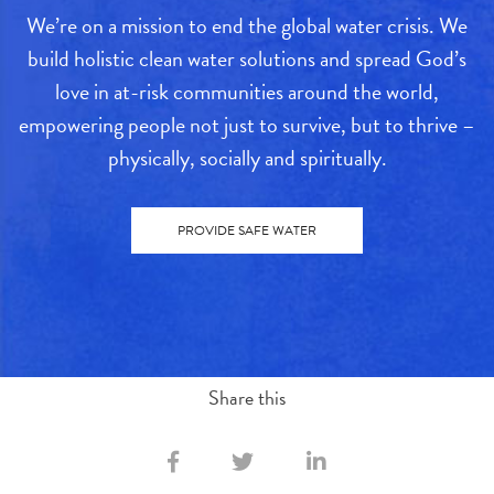
We’re on a mission to end the global water crisis. We
build holistic clean water solutions and spread God’s
love in at-risk communities around the world,
empowering people not just to survive, but to thrive –
physically, socially and spiritually.
PROVIDE SAFE WATER
Share this