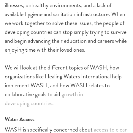
illnesses, unhealthy environments, and a lack of
available hygiene and sanitation infrastructure. When
we work together to solve these issues, the people of
developing countries can stop simply trying to survive
and begin advancing their education and careers while
enjoying time with their loved ones.
We will look at the different topics of WASH, how
organizations like Healing Waters International help
implement WASH, and how WASH relates to
collaborative goals to aid
growth in
developing countries
.
Water Access
WASH is specifically concerned about
access to clean