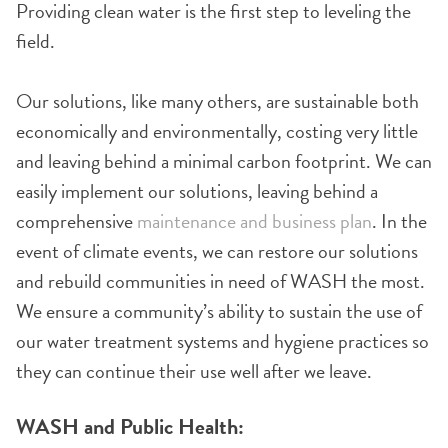
Providing clean water is the first step to leveling the
field.
Our solutions, like many others, are sustainable both
economically and environmentally, costing very little
and leaving behind a minimal carbon footprint. We can
easily implement our solutions, leaving behind a
comprehensive
maintenance and business plan
. In the
event of climate events, we can restore our solutions
and rebuild communities in need of WASH the most.
We ensure a community’s ability to sustain the use of
our water treatment systems and hygiene practices so
they can continue their use well after we leave.
WASH and Public Health: