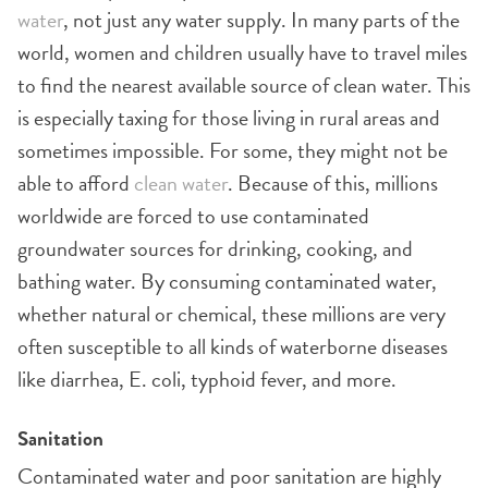
water
, not just any water supply. In many parts of the
world, women and children usually have to travel miles
to find the nearest available source of clean water. This
is especially taxing for those living in rural areas and
sometimes impossible. For some, they might not be
able to afford
clean water
. Because of this, millions
worldwide are forced to use contaminated
groundwater sources for drinking, cooking, and
bathing water. By consuming contaminated water,
whether natural or chemical, these millions are very
often susceptible to all kinds of waterborne diseases
like diarrhea, E. coli, typhoid fever, and more.
Sanitation
Contaminated water and poor sanitation are highly